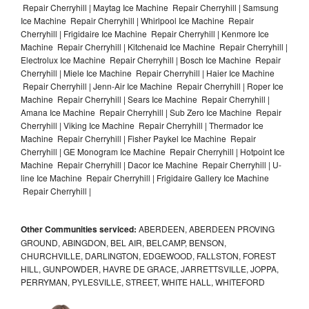
Repair Cherryhill | Maytag Ice Machine Repair Cherryhill | Samsung
Ice Machine Repair Cherryhill | Whirlpool Ice Machine Repair
Cherryhill | Frigidaire Ice Machine Repair Cherryhill | Kenmore Ice
Machine Repair Cherryhill | Kitchenaid Ice Machine Repair Cherryhill |
Electrolux Ice Machine Repair Cherryhill | Bosch Ice Machine Repair
Cherryhill | Miele Ice Machine Repair Cherryhill | Haier Ice Machine
Repair Cherryhill | Jenn-Air Ice Machine Repair Cherryhill | Roper Ice
Machine Repair Cherryhill | Sears Ice Machine Repair Cherryhill |
Amana Ice Machine Repair Cherryhill | Sub Zero Ice Machine Repair
Cherryhill | Viking Ice Machine Repair Cherryhill | Thermador Ice
Machine Repair Cherryhill | Fisher Paykel Ice Machine Repair
Cherryhill | GE Monogram Ice Machine Repair Cherryhill | Hotpoint Ice
Machine Repair Cherryhill | Dacor Ice Machine Repair Cherryhill | U-
line Ice Machine Repair Cherryhill | Frigidaire Gallery Ice Machine
Repair Cherryhill |
Other Communities serviced:
ABERDEEN, ABERDEEN PROVING
GROUND, ABINGDON, BEL AIR, BELCAMP, BENSON,
CHURCHVILLE, DARLINGTON, EDGEWOOD, FALLSTON, FOREST
HILL, GUNPOWDER, HAVRE DE GRACE, JARRETTSVILLE, JOPPA,
PERRYMAN, PYLESVILLE, STREET, WHITE HALL, WHITEFORD