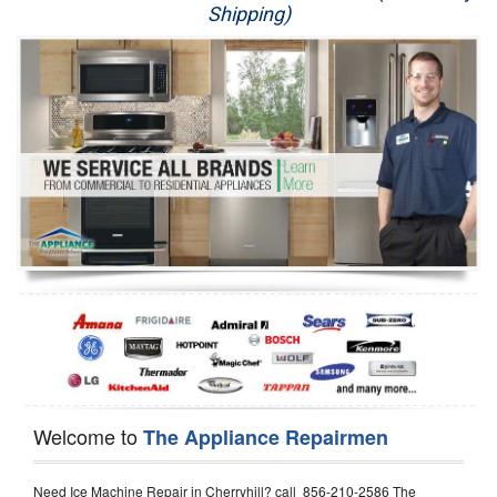
Shipping)
Appliance Repair
Washer Repair
Dryer Repair
Refrigerator Repair
Oven Repair
Dishwasher Repair
Welcome to
The Appliance Repairmen
Need Ice Machine Repair in Cherryhill? call 856-210-2586 The