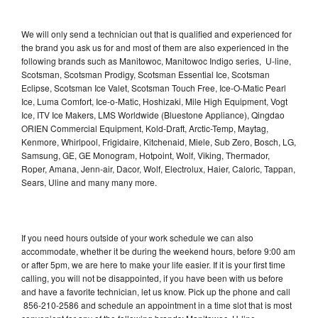
We will only send a technician out that is qualified and experienced for
the brand you ask us for and most of them are also experienced in the
following brands such as Manitowoc, Manitowoc Indigo series, U-line,
Scotsman, Scotsman Prodigy, Scotsman Essential Ice, Scotsman
Eclipse, Scotsman Ice Valet, Scotsman Touch Free, Ice-O-Matic Pearl
Ice, Luma Comfort, Ice-o-Matic, Hoshizaki, Mile High Equipment, Vogt
Ice, ITV Ice Makers, LMS Worldwide (Bluestone Appliance), Qingdao
ORIEN Commercial Equipment, Kold-Draft, Arctic-Temp, Maytag,
Kenmore, Whirlpool, Frigidaire, Kitchenaid, Miele, Sub Zero, Bosch, LG,
Samsung, GE, GE Monogram, Hotpoint, Wolf, Viking, Thermador,
Roper, Amana, Jenn-air, Dacor, Wolf, Electrolux, Haier, Caloric, Tappan,
Sears, Uline and many many more.
If you need hours outside of your work schedule we can also
accommodate, whether it be during the weekend hours, before 9:00 am
or after 5pm, we are here to make your life easier. If it is your first time
calling, you will not be disappointed, if you have been with us before
and have a favorite technician, let us know. Pick up the phone and call
856-210-2586 and schedule an appointment in a time slot that is most