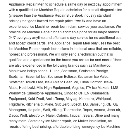
Appliance Repair Men to schedule a same day or next day appointment
with a qualified Ice Machine Repair technician for a small diagnostic fee
(cheaper than the Appliance Repair Blue Book industry standard
pricing) that goes toward the repair price if we fix and have an
experienced Ice Machine repair technician, service your appliance. We
provide Ice Machne Repair for an affordable price for all major brands
24/7 everyday anytime and offer same day service for no additional cost
and accept credit cards. The Appliance Repair Men only uses the best
Ice Machine Repair repair technicians in the local area that are reliable,
honest and professional. We will only send a technician out that is
qualified and experienced for the brand you ask us for and most of them
are also experienced in the following brands such as Manitowoc,
Manitowoc Indigo series, U-line, Scotsman, Scotsman Prodigy,
Scotsman Essential Ice, Scotsman Eclipse, Scotsman Ice Valet,
Scotsman Touch Free, Ice-O-Matic Pearl Ice, Luma Comfort, Ice-o-
Matic, Hoshizaki, Mile High Equipment, Vogt Ice, ITV Ice Makers, LMS
Worldwide (Bluestone Appliance), Qingdao ORIEN Commercial
Equipment, Kold-Draft, Arctic-Temp, Maytag, Kenmore, Whirlpool,
Frigidaire, Kitchenaid, Miele, Sub Zero, Bosch, LG, Samsung, GE, GE
Monogram, Hotpoint, Wolf, Viking, Thermador, Roper, Amana, Jenn-air,
Dacor, Wolf, Electrolux, Haier, Caloric, Tappan, Sears, Uline and many
many more. Same day Ice Maker repair, Ice Maker installation, ac
repair, offering best pricing, affordable pricing, emergency Ice Machine