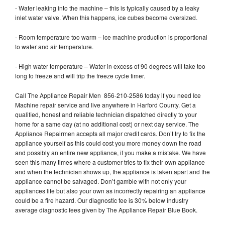
- Water leaking into the machine – this is typically caused by a leaky
inlet water valve. When this happens, ice cubes become oversized.
- Room temperature too warm – ice machine production is proportional
to water and air temperature.
- High water temperature – Water in excess of 90 degrees will take too
long to freeze and will trip the freeze cycle timer.
Call The Appliance Repair Men 856-210-2586 today if you need Ice
Machine repair service and live anywhere in Harford County. Get a
qualified, honest and reliable technician dispatched directly to your
home for a same day (at no additional cost) or next day service. The
Appliance Repairmen accepts all major credit cards. Don’t try to fix the
appliance yourself as this could cost you more money down the road
and possibly an entire new appliance, if you make a mistake. We have
seen this many times where a customer tries to fix their own appliance
and when the technician shows up, the appliance is taken apart and the
appliance cannot be salvaged. Don’t gamble with not only your
appliances life but also your own as incorrectly repairing an appliance
could be a fire hazard. Our diagnostic fee is 30% below industry
average diagnostic fees given by The Appliance Repair Blue Book.