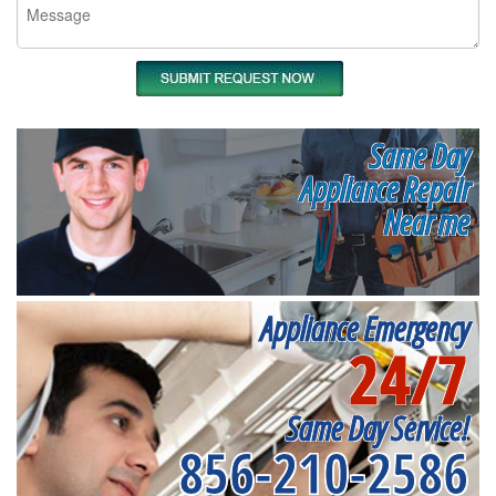
Same Day
Appliance Repair
Near me
Appliance Emergency
24/7
Same Day Service!
856-210-2586