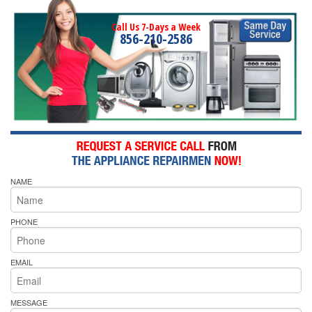
Call Us 7-Days a Week
856-210-2586
NAME
PHONE
EMAIL
MESSAGE