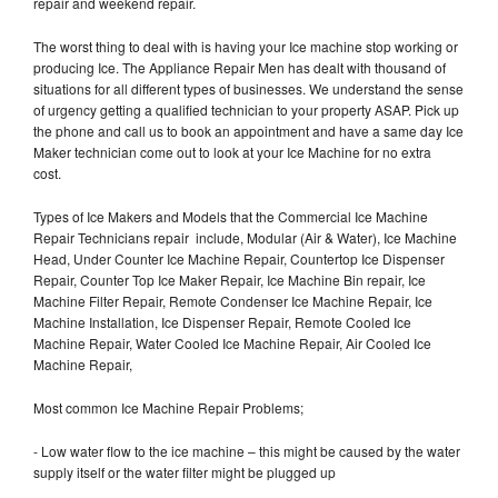
repair and weekend repair.
The worst thing to deal with is having your Ice machine stop working or
producing Ice. The Appliance Repair Men has dealt with thousand of
situations for all different types of businesses. We understand the sense
of urgency getting a qualified technician to your property ASAP. Pick up
the phone and call us to book an appointment and have a same day Ice
Maker technician come out to look at your Ice Machine for no extra
cost.
Types of Ice Makers and Models that the Commercial Ice Machine
Repair Technicians repair include, Modular (Air & Water), Ice Machine
Head, Under Counter Ice Machine Repair, Countertop Ice Dispenser
Repair, Counter Top Ice Maker Repair, Ice Machine Bin repair, Ice
Machine Filter Repair, Remote Condenser Ice Machine Repair, Ice
Machine Installation, Ice Dispenser Repair, Remote Cooled Ice
Machine Repair, Water Cooled Ice Machine Repair, Air Cooled Ice
Machine Repair,
Most common Ice Machine Repair Problems;
- Low water flow to the ice machine – this might be caused by the water
supply itself or the water filter might be plugged up