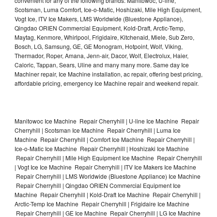
convenient for any of the following brands: Manitowoc, U-line,
Scotsman, Luma Comfort, Ice-o-Matic, Hoshizaki, Mile High Equipment,
Vogt Ice, ITV Ice Makers, LMS Worldwide (Bluestone Appliance),
Qingdao ORIEN Commercial Equipment, Kold-Draft, Arctic-Temp,
Maytag, Kenmore, Whirlpool, Frigidaire, Kitchenaid, Miele, Sub Zero,
Bosch, LG, Samsung, GE, GE Monogram, Hotpoint, Wolf, Viking,
Thermador, Roper, Amana, Jenn-air, Dacor, Wolf, Electrolux, Haier,
Caloric, Tappan, Sears, Uline and many many more. Same day Ice
Machiner repair, Ice Machine installation, ac repair, offering best pricing,
affordable pricing, emergency Ice Machine repair and weekend repair.
Manitowoc Ice Machine Repair Cherryhill | U-line Ice Machine Repair
Cherryhill | Scotsman Ice Machine Repair Cherryhill | Luma Ice
Machine Repair Cherryhill | Comfort Ice Machine Repair Cherryhill |
Ice-o-Matic Ice Machine Repair Cherryhill | Hoshizaki Ice Machine
Repair Cherryhill | Mile High Equipment Ice Machine Repair Cherryhill
| Vogt Ice Ice Machine Repair Cherryhill | ITV Ice Makers Ice Machine
Repair Cherryhill | LMS Worldwide (Bluestone Appliance) Ice Machine
Repair Cherryhill | Qingdao ORIEN Commercial Equipment Ice
Machine Repair Cherryhill | Kold-Draft Ice Machine Repair Cherryhill |
Arctic-Temp Ice Machine Repair Cherryhill | Frigidaire Ice Machine
Repair Cherryhill | GE Ice Machine Repair Cherryhill | LG Ice Machine