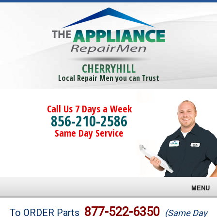
CHERRYHILL
Local Repair Men you can Trust
Call Us 7 Days a Week
856-210-2586
Same Day Service
MENU
Brands
877-522-6350
To ORDER Parts
(Same Day