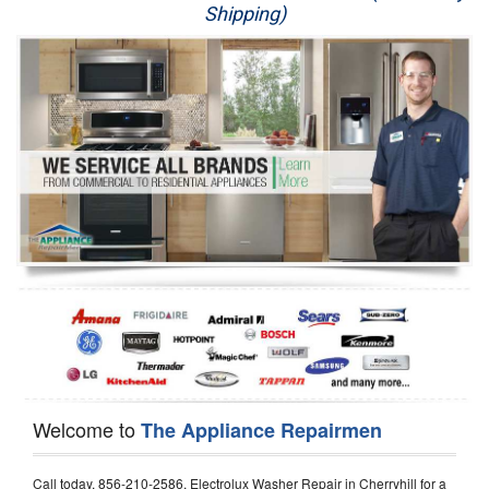
Shipping)
Appliance Repair
Washer Repair
Dryer Repair
Refrigerator Repair
Oven Repair
Dishwasher Repair
Welcome to
The Appliance Repairmen
Call today, 856-210-2586, Electrolux Washer Repair in Cherryhill for a