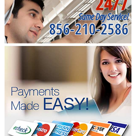
24/7
Same Day Service!
856-210-2586