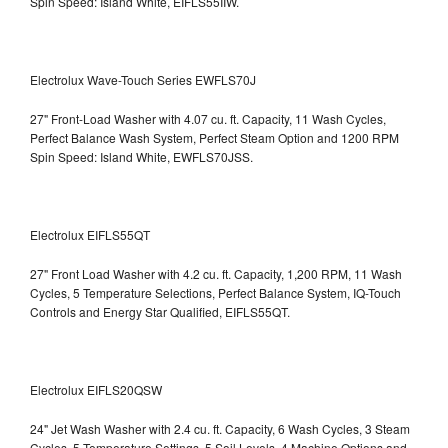
Spin Speed: Island White, EIFLS55IIW.
Electrolux Wave-Touch Series EWFLS70J
27" Front-Load Washer with 4.07 cu. ft. Capacity, 11 Wash Cycles,
Perfect Balance Wash System, Perfect Steam Option and 1200 RPM
Spin Speed: Island White, EWFLS70JSS.
Electrolux EIFLS55QT
27" Front Load Washer with 4.2 cu. ft. Capacity, 1,200 RPM, 11 Wash
Cycles, 5 Temperature Selections, Perfect Balance System, IQ-Touch
Controls and Energy Star Qualified,
EIFLS55QT.
Electrolux EIFLS20QSW
24" Jet Wash Washer with 2.4 cu. ft. Capacity, 6 Wash Cycles, 3 Steam
Cycles, 5 Temperature Settings, 5 Soil Levels, 4 Machine Options and