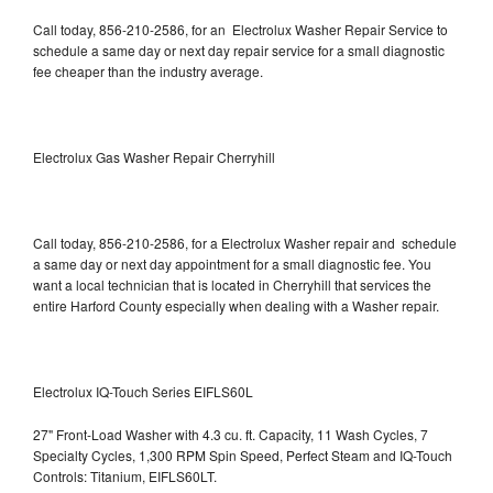
Call today, 856-210-2586, for an Electrolux Washer Repair Service to
schedule a same day or next day repair service for a small diagnostic
fee cheaper than the industry average.
Electrolux Gas Washer Repair Cherryhill
Call today, 856-210-2586, for a Electrolux Washer repair and schedule
a same day or next day appointment for a small diagnostic fee. You
want a local technician that is located in Cherryhill that services the
entire Harford County especially when dealing with a Washer repair.
Electrolux IQ-Touch Series EIFLS60L
27" Front-Load Washer with 4.3 cu. ft. Capacity, 11 Wash Cycles, 7
Specialty Cycles, 1,300 RPM Spin Speed, Perfect Steam and IQ-Touch
Controls: Titanium, EIFLS60LT.