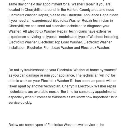
same day or next day appointment for a Washer Repair. If you are
located in Cherryhill or around in the Harford County area and need
Electrolux Washer Repair, please call Cherryhill Appliance Repair Men.
If you need an experienced Electrolux Washer Repair technician in
Cherryhill, we can send out a service technician to diagnose your
Washer. All Electrolux Washer Repair technicians have extensive
experience servicing all types of models and type of Washers including,
Electrolux Washer, Electrolux Top Load Washer, Electrolux Washer
Installation, Electrolux Front Load Washer and Electrolux Washer.
Do not try troubleshooting your Electrolux Washer at home by yourself
as you can damage or ruin your appliance. The technician will not be
able to work on your Electrolux Washer if it has been tampered with or
taken apart by another technician. Cherryhill Electrolux Washer repair
technicians are available most of the time for same day appointments
especially when it comes to Washers as we know how important it is to
service quickly.
Below are some types of Electrolux Washers we service in the