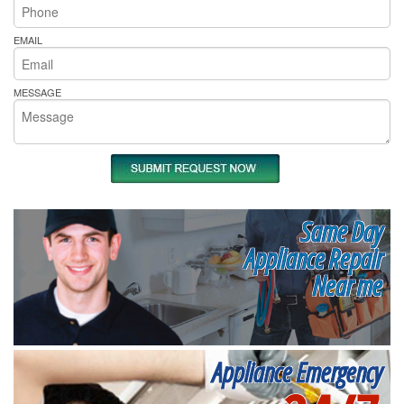
EMAIL
MESSAGE
Same Day
Appliance Repair
Near me
Appliance Emergency