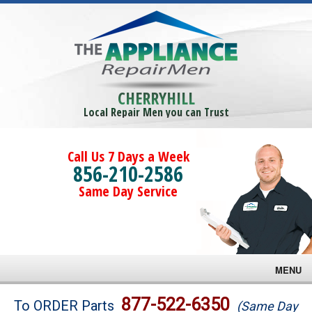
CHERRYHILL
Local Repair Men you can Trust
Call Us 7 Days a Week
856-210-2586
Same Day Service
MENU
Brands
877-522-6350
To ORDER Parts
(Same Day