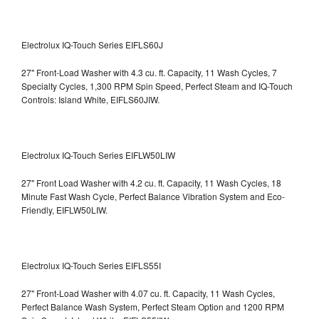
Electrolux IQ-Touch Series EIFLS60J
27" Front-Load Washer with 4.3 cu. ft. Capacity, 11 Wash Cycles, 7
Specialty Cycles, 1,300 RPM Spin Speed, Perfect Steam and IQ-Touch
Controls: Island White, EIFLS60JIW.
Electrolux IQ-Touch Series EIFLW50LIW
27" Front Load Washer with 4.2 cu. ft. Capacity, 11 Wash Cycles, 18
Minute Fast Wash Cycle, Perfect Balance Vibration System and Eco-
Friendly, EIFLW50LIW.
Electrolux IQ-Touch Series EIFLS55I
27" Front-Load Washer with 4.07 cu. ft. Capacity, 11 Wash Cycles,
Perfect Balance Wash System, Perfect Steam Option and 1200 RPM