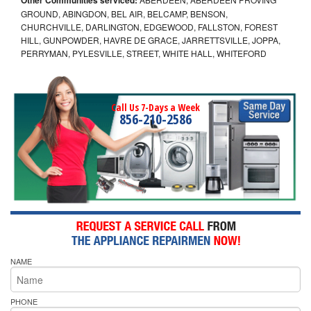
GROUND, ABINGDON, BEL AIR, BELCAMP, BENSON,
CHURCHVILLE, DARLINGTON, EDGEWOOD, FALLSTON, FOREST
HILL, GUNPOWDER, HAVRE DE GRACE, JARRETTSVILLE, JOPPA,
PERRYMAN, PYLESVILLE, STREET, WHITE HALL, WHITEFORD
Call Us 7-Days a Week
856-210-2586
NAME
PHONE