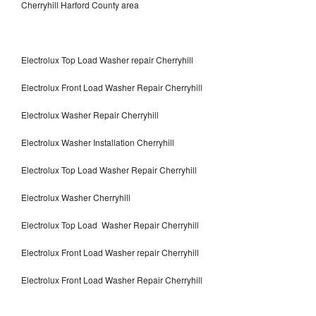
Cherryhill Harford County area
Electrolux Top Load Washer repair Cherryhill
Electrolux Front Load Washer Repair Cherryhill
Electrolux Washer Repair Cherryhill
Electrolux Washer Installation Cherryhill
Electrolux Top Load Washer Repair Cherryhill
Electrolux Washer Cherryhill
Electrolux Top Load Washer Repair Cherryhill
Electrolux Front Load Washer repair Cherryhill
Electrolux Front Load Washer Repair Cherryhill