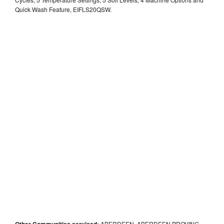
Quick Wash Feature, EIFLS20QSW.
Other Communities serviced:
ABERDEEN, ABERDEEN PROVING