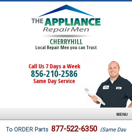
CHERRYHILL
Local Repair Men you can Trust
Call Us 7 Days a Week
856-210-2586
Same Day Service
MENU
Brands
877-522-6350
To ORDER Parts
(Same Day