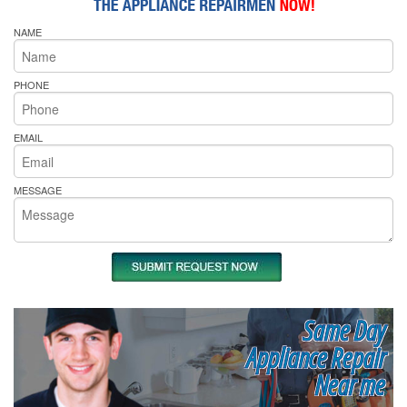
NAME
PHONE
EMAIL
MESSAGE
Same Day
Appliance Repair
Near me