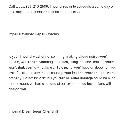
Call today, 856-210-2586, Imperial repair to schedule a same day or
next day appointment for a small diagnostic fee
Imperial Washer Repair Cherryhill
Is your Imperial washer not spinning, making a loud noise, won't
agitate, won't drain, vibrating too much, filling too slow, leaking water,
won't start, overflowing, lid won't close, lid won't lock, or stopping mid-
cycle? It could many things causing your Imperial washer to not work
properly. Do not try to fix this yourself as water damage could be a lot
more expensive than what one of our experienced technicians will
charge you.
Imperial Dryer Repair Cherryhill