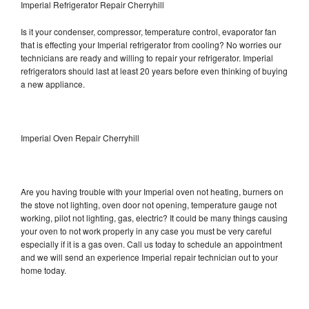
Imperial Refrigerator Repair Cherryhill
Is it your condenser, compressor, temperature control, evaporator fan
that is effecting your Imperial refrigerator from cooling? No worries our
technicians are ready and willing to repair your refrigerator. Imperial
refrigerators should last at least 20 years before even thinking of buying
a new appliance.
Imperial Oven Repair Cherryhill
Are you having trouble with your Imperial oven not heating, burners on
the stove not lighting, oven door not opening, temperature gauge not
working, pilot not lighting, gas, electric? It could be many things causing
your oven to not work properly in any case you must be very careful
especially if it is a gas oven. Call us today to schedule an appointment
and we will send an experience Imperial repair technician out to your
home today.