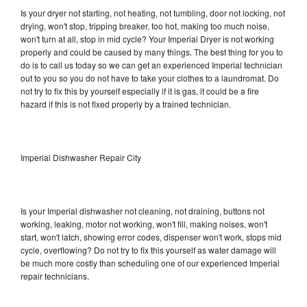
Is your dryer not starting, not heating, not tumbling, door not locking, not
drying, won't stop, tripping breaker, too hot, making too much noise,
won't turn at all, stop in mid cycle? Your Imperial Dryer is not working
properly and could be caused by many things. The best thing for you to
do is to call us today so we can get an experienced Imperial technician
out to you so you do not have to take your clothes to a laundromat. Do
not try to fix this by yourself especially if it is gas, it could be a fire
hazard if this is not fixed properly by a trained technician.
Imperial Dishwasher Repair City
Is your Imperial dishwasher not cleaning, not draining, buttons not
working, leaking, motor not working, won't fill, making noises, won't
start, won't latch, showing error codes, dispenser won't work, stops mid
cycle, overflowing? Do not try to fix this yourself as water damage will
be much more costly than scheduling one of our experienced Imperial
repair technicians.