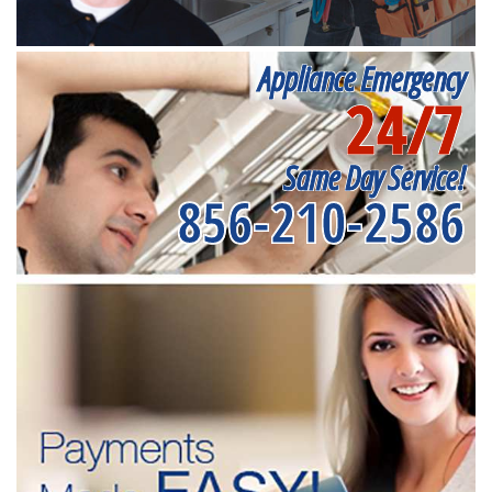
Appliance Emergency
24/7
Same Day Service!
856-210-2586