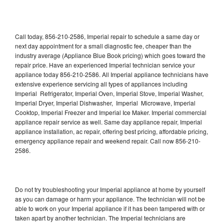
Call today, 856-210-2586, Imperial repair to schedule a same day or
next day appointment for a small diagnostic fee, cheaper than the
industry average (Appliance Blue Book pricing) which goes toward the
repair price. Have an experienced Imperial technician service your
appliance today 856-210-2586. All Imperial appliance technicians have
extensive experience servicing all types of appliances including
Imperial Refrigerator, Imperial Oven, Imperial Stove, Imperial Washer,
Imperial Dryer, Imperial Dishwasher, Imperial Microwave, Imperial
Cooktop, Imperial Freezer and Imperial Ice Maker. Imperial commercial
appliance repair service as well. Same day appliance repair, Imperial
appliance installation, ac repair, offering best pricing, affordable pricing,
emergency appliance repair and weekend repair. Call now 856-210-
2586.
Do not try troubleshooting your Imperial appliance at home by yourself
as you can damage or harm your appliance. The technician will not be
able to work on your Imperial appliance if it has been tampered with or
taken apart by another technician. The Imperial technicians are