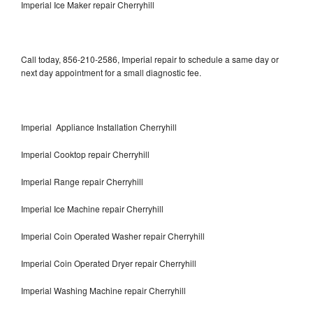
Imperial Ice Maker repair Cherryhill
Call today, 856-210-2586, Imperial repair to schedule a same day or
next day appointment for a small diagnostic fee.
Imperial Appliance Installation Cherryhill
Imperial Cooktop repair Cherryhill
Imperial Range repair Cherryhill
Imperial Ice Machine repair Cherryhill
Imperial Coin Operated Washer repair Cherryhill
Imperial Coin Operated Dryer repair Cherryhill
Imperial Washing Machine repair Cherryhill