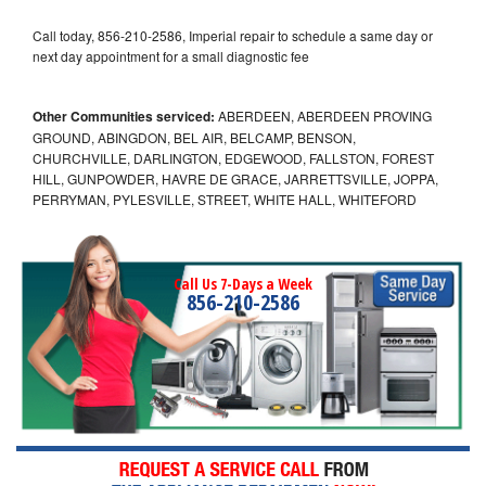
Call today, 856-210-2586, Imperial repair to schedule a same day or
next day appointment for a small diagnostic fee
Other Communities serviced:
ABERDEEN, ABERDEEN PROVING
GROUND, ABINGDON, BEL AIR, BELCAMP, BENSON,
CHURCHVILLE, DARLINGTON, EDGEWOOD, FALLSTON, FOREST
HILL, GUNPOWDER, HAVRE DE GRACE, JARRETTSVILLE, JOPPA,
PERRYMAN, PYLESVILLE, STREET, WHITE HALL, WHITEFORD
Call Us 7-Days a Week
856-210-2586