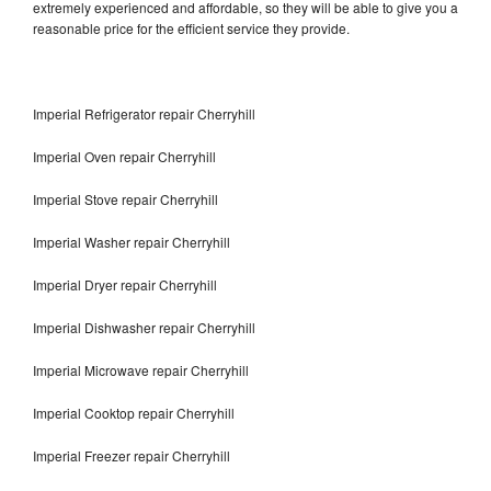
extremely experienced and affordable, so they will be able to give you a
reasonable price for the efficient service they provide.
Imperial Refrigerator repair Cherryhill
Imperial Oven repair Cherryhill
Imperial Stove repair Cherryhill
Imperial Washer repair Cherryhill
Imperial Dryer repair Cherryhill
Imperial Dishwasher repair Cherryhill
Imperial Microwave repair Cherryhill
Imperial Cooktop repair Cherryhill
Imperial Freezer repair Cherryhill