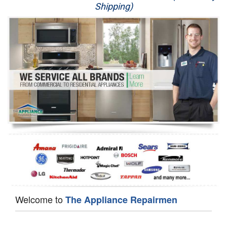
Shipping)
Appliance Repair
Washer Repair
Dryer Repair
Refrigerator Repair
Oven Repair
Dishwasher Repair
Welcome to
The Appliance Repairmen