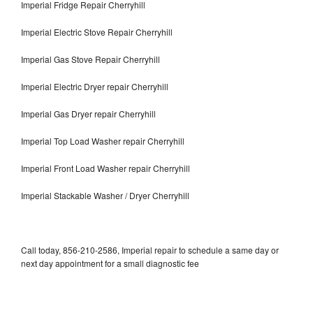
Imperial Fridge Repair Cherryhill
Imperial Electric Stove Repair Cherryhill
Imperial Gas Stove Repair Cherryhill
Imperial Electric Dryer repair Cherryhill
Imperial Gas Dryer repair Cherryhill
Imperial Top Load Washer repair Cherryhill
Imperial Front Load Washer repair Cherryhill
Imperial Stackable Washer / Dryer Cherryhill
Call today, 856-210-2586, Imperial repair to schedule a same day or
next day appointment for a small diagnostic fee