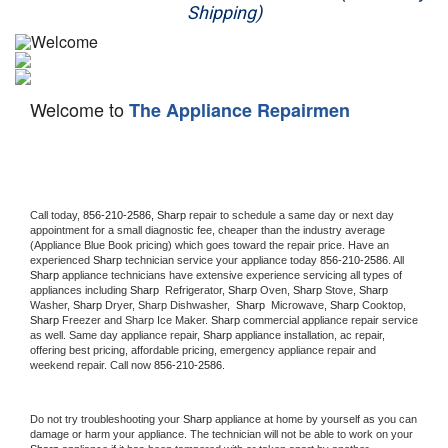
Shipping)
Appliance Repair
Washer Repair
Welcome to
The Appliance Repairmen
Dryer Repair
Refrigerator Repair
Oven Repair
Call today, 
856-210-2586,
Sharp 
repair to schedule a same day or next day 
appointment for a small diagnostic fee, cheaper than the industry average 
(Appliance Blue Book pricing) which goes toward the repair price. Have an 
Dishwasher Repair
experienced 
Sharp
 technician service your appliance today 
856-210-2586
. All 
Sharp
 appliance technicians have extensive experience servicing all types of 
appliances including 
Sharp 
 Refrigerator, 
Sharp
 Oven, 
Sharp
 Stove, 
Sharp 
Washer, 
Sharp 
Dryer, Sharp Dishwasher,  
Sharp 
 Microwave, 
Sharp
 Cooktop, 
Sharp
 Freezer and Sharp Ice Maker. 
Sharp
 commercial appliance repair service 
as well. Same day appliance repair, 
Sharp
 appliance installation, ac repair, 
offering best pricing, affordable pricing, emergency appliance repair and 
weekend repair. Call now 
856-210-2586.
Do not try troubleshooting your 
Sharp
 appliance at home by yourself as you can 
damage or harm your appliance. The technician will not be able to work on your 