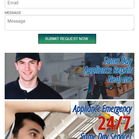
MESSAGE
Same Day
Appliance Repair
Near me
Appliance Emergency
24/7
Same Day Service!