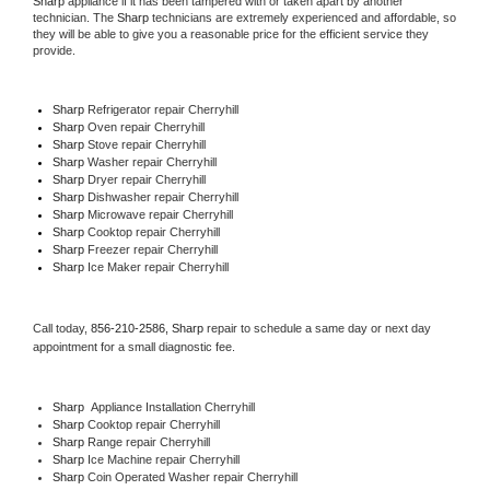
Sharp
 appliance if it has been tampered with or taken apart by another 
technician. The 
Sharp
 technicians are extremely experienced and affordable, so 
they will be able to give you a reasonable price for the efficient service they 
provide. 
Sharp
 Refrigerator repair Cherryhill
Sharp 
Oven repair Cherryhill
Sharp 
Stove repair Cherryhill
Sharp 
Washer repair Cherryhill
Sharp 
Dryer repair Cherryhill
Sharp 
Dishwasher repair Cherryhill 
Sharp 
Microwave repair Cherryhill
Sharp 
Cooktop repair Cherryhill
Sharp
 Freezer repair Cherryhill 
Sharp
 Ice Maker repair Cherryhill
Call today, 
856-210-2586,
Sharp 
repair to schedule a same day or next day 
appointment for a small diagnostic fee.
Sharp
  Appliance Installation Cherryhill
Sharp 
Cooktop repair Cherryhill
Sharp 
Range repair Cherryhill
Sharp 
Ice Machine repair Cherryhill
Sharp 
Coin Operated Washer repair Cherryhill