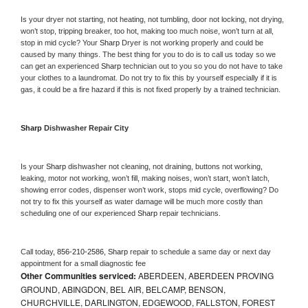
Is your dryer not starting, not heating, not tumbling, door not locking, not drying, 
won’t stop, tripping breaker, too hot, making too much noise, won’t turn at all, 
stop in mid cycle? Your 
Sharp 
Dryer is not working properly and could be 
caused by many things. The best thing for you to do is to call us today so we 
can get an experienced 
Sharp 
technician out to you so you do not have to take 
your clothes to a laundromat. Do not try to fix this by yourself especially if it is 
gas, it could be a fire hazard if this is not fixed properly by a trained technician.
Sharp 
Dishwasher Repair City
Is your 
Sharp 
dishwasher not cleaning, not draining, buttons not working, 
leaking, motor not working, won’t fill, making noises, won’t start, won’t latch, 
showing error codes, dispenser won’t work, stops mid cycle, overflowing? Do 
not try to fix this yourself as water damage will be much more costly than 
scheduling one of our experienced 
Sharp 
repair technicians. 
Call today, 
856-210-2586,
Sharp 
repair to schedule a same day or next day 
appointment for a small diagnostic fee
Other Communities serviced:
ABERDEEN, ABERDEEN PROVING
GROUND, ABINGDON, BEL AIR, BELCAMP, BENSON,
CHURCHVILLE, DARLINGTON, EDGEWOOD, FALLSTON, FOREST