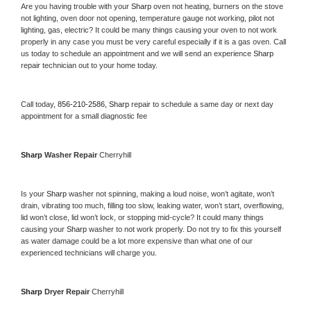
Are you having trouble with your 
Sharp 
oven not heating, burners on the stove 
not lighting, oven door not opening, temperature gauge not working, pilot not 
lighting, gas, electric? It could be many things causing your oven to not work 
properly in any case you must be very careful especially if it is a gas oven. Call 
us today to schedule an appointment and we will send an experience 
Sharp 
repair technician out to your home today.
Call today, 
856-210-2586,
Sharp 
repair to schedule a same day or next day 
appointment for a small diagnostic fee
Sharp 
Washer Repair 
Cherryhill
Is your 
Sharp 
washer not spinning, making a loud noise, won’t agitate, won’t 
drain, vibrating too much, filling too slow, leaking water, won’t start, overflowing, 
lid won’t close, lid won’t lock, or stopping mid-cycle? It could many things 
causing your 
Sharp 
washer to not work properly. Do not try to fix this yourself 
as water damage could be a lot more expensive than what one of our 
experienced technicians will charge you.
Sharp 
Dryer Repair 
Cherryhill