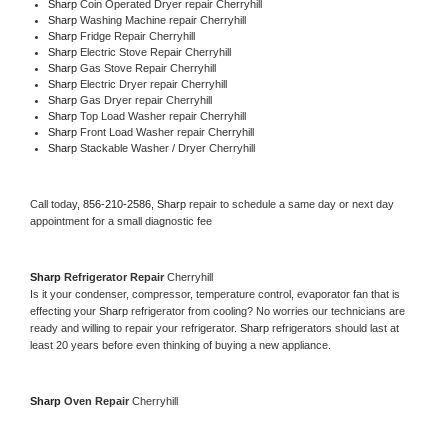
Sharp 
Coin Operated Dryer repair Cherryhill
Sharp 
Washing Machine repair Cherryhill
Sharp 
Fridge Repair Cherryhill
Sharp 
Electric Stove Repair Cherryhill
Sharp 
Gas Stove Repair Cherryhill
Sharp 
Electric Dryer repair Cherryhill
Sharp 
Gas Dryer repair Cherryhill
Sharp 
Top Load Washer repair Cherryhill
Sharp 
Front Load Washer repair Cherryhill
Sharp 
Stackable Washer / Dryer Cherryhill
Call today, 
856-210-2586,
Sharp 
repair to schedule a same day or next day 
appointment for a small diagnostic fee
Sharp 
Refrigerator Repair 
Cherryhill
Is it your condenser, compressor, temperature control, evaporator fan that is 
effecting your 
Sharp 
refrigerator from cooling? No worries our technicians are 
ready and willing to repair your refrigerator. 
Sharp 
refrigerators should last at 
least 20 years before even thinking of buying a new appliance. 
Sharp 
Oven Repair 
Cherryhill