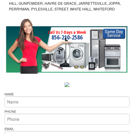
HILL, GUNPOWDER, HAVRE DE GRACE, JARRETTSVILLE, JOPPA,
PERRYMAN, PYLESVILLE, STREET, WHITE HALL, WHITEFORD
Call Us 7-Days a Week
856-210-2586
NAME
PHONE
EMAIL