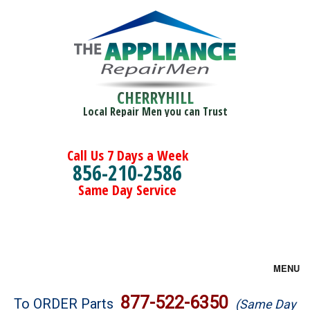
CHERRYHILL
Local Repair Men you can Trust
Call Us 7 Days a Week
856-210-2586
Same Day Service
MENU
Brands
877-522-6350
To ORDER Parts
(Same Day