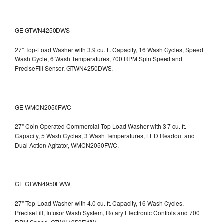
GE GTWN4250DWS
27" Top-Load Washer with 3.9 cu. ft. Capacity, 16 Wash Cycles, Speed
Wash Cycle, 6 Wash Temperatures, 700 RPM Spin Speed and
PreciseFill Sensor, GTWN4250DWS.
GE WMCN2050FWC
27" Coin Operated Commercial Top-Load Washer with 3.7 cu. ft.
Capacity, 5 Wash Cycles, 3 Wash Temperatures, LED Readout and
Dual Action Agitator, WMCN2050FWC.
GE GTWN4950FWW
27" Top-Load Washer with 4.0 cu. ft. Capacity, 16 Wash Cycles,
PreciseFill, Infusor Wash System, Rotary Electronic Controls and 700
RPM Speed, GTWN4950FWW.