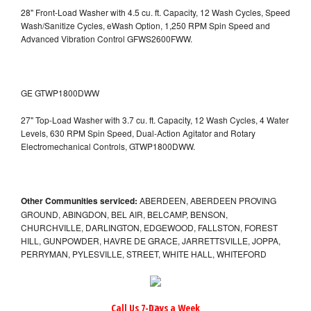
28" Front-Load Washer with 4.5 cu. ft. Capacity, 12 Wash Cycles, Speed
Wash/Sanitize Cycles, eWash Option, 1,250 RPM Spin Speed and
Advanced Vibration Control
GFWS2600FWW.
GE GTWP1800DWW
27" Top-Load Washer with 3.7 cu. ft. Capacity, 12 Wash Cycles, 4 Water
Levels, 630 RPM Spin Speed, Dual-Action Agitator and Rotary
Electromechanical Controls, GTWP1800DWW.
Other Communities serviced:
ABERDEEN, ABERDEEN PROVING
GROUND, ABINGDON, BEL AIR, BELCAMP, BENSON,
CHURCHVILLE, DARLINGTON, EDGEWOOD, FALLSTON, FOREST
HILL, GUNPOWDER, HAVRE DE GRACE, JARRETTSVILLE, JOPPA,
PERRYMAN, PYLESVILLE, STREET, WHITE HALL, WHITEFORD
Call Us 7-Days a Week