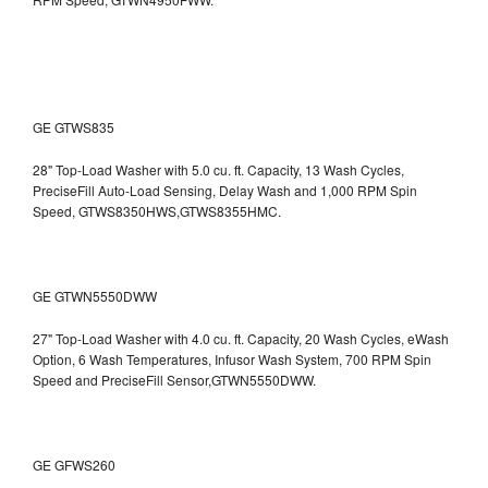
GE GTWS835
28" Top-Load Washer with 5.0 cu. ft. Capacity, 13 Wash Cycles,
PreciseFill Auto-Load Sensing, Delay Wash and 1,000 RPM Spin
Speed, GTWS8350HWS,GTWS8355HMC.
GE GTWN5550DWW
27" Top-Load Washer with 4.0 cu. ft. Capacity, 20 Wash Cycles, eWash
Option, 6 Wash Temperatures, Infusor Wash System, 700 RPM Spin
Speed and PreciseFill Sensor,GTWN5550DWW.
GE GFWS260