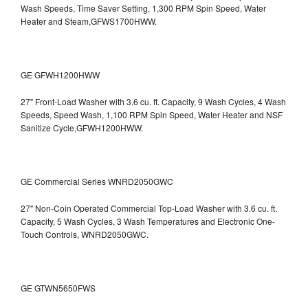
Wash Speeds, Time Saver Setting, 1,300 RPM Spin Speed, Water
Heater and Steam,GFWS1700HWW.
GE GFWH1200HWW
27" Front-Load Washer with 3.6 cu. ft. Capacity, 9 Wash Cycles, 4 Wash
Speeds, Speed Wash, 1,100 RPM Spin Speed, Water Heater and NSF
Sanitize Cycle,GFWH1200HWW.
GE Commercial Series WNRD2050GWC
27" Non-Coin Operated Commercial Top-Load Washer with 3.6 cu. ft.
Capacity, 5 Wash Cycles, 3 Wash Temperatures and Electronic One-
Touch Controls, WNRD2050GWC.
GE GTWN5650FWS