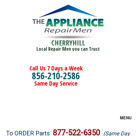
CHERRYHILL
Local Repair Men you can Trust
Call Us 7 Days a Week
856-210-2586
Same Day Service
MENU
Brands
877-522-6350
To ORDER Parts
(Same Day