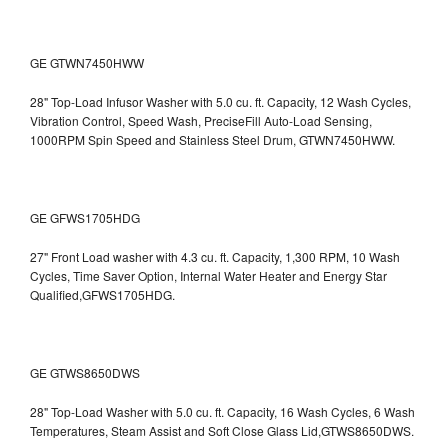
GE GTWN7450HWW
28" Top-Load Infusor Washer with 5.0 cu. ft. Capacity, 12 Wash Cycles,
Vibration Control, Speed Wash, PreciseFill Auto-Load Sensing,
1000RPM Spin Speed and Stainless Steel Drum, GTWN7450HWW.
GE GFWS1705HDG
27" Front Load washer with 4.3 cu. ft. Capacity, 1,300 RPM, 10 Wash
Cycles, Time Saver Option, Internal Water Heater and Energy Star
Qualified,GFWS1705HDG.
GE GTWS8650DWS
28" Top-Load Washer with 5.0 cu. ft. Capacity, 16 Wash Cycles, 6 Wash
Temperatures, Steam Assist and Soft Close Glass Lid,GTWS8650DWS.