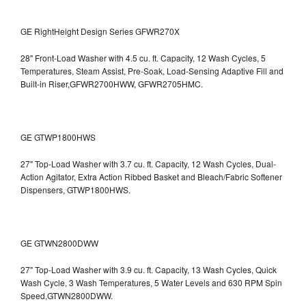
GE RightHeight Design Series GFWR270X
28" Front-Load Washer with 4.5 cu. ft. Capacity, 12 Wash Cycles, 5
Temperatures, Steam Assist, Pre-Soak, Load-Sensing Adaptive Fill and
Built-in Riser,GFWR2700HWW, GFWR2705HMC.
GE GTWP1800HWS
27" Top-Load Washer with 3.7 cu. ft. Capacity, 12 Wash Cycles, Dual-
Action Agitator, Extra Action Ribbed Basket and Bleach/Fabric Softener
Dispensers, GTWP1800HWS.
GE GTWN2800DWW
27" Top-Load Washer with 3.9 cu. ft. Capacity, 13 Wash Cycles, Quick
Wash Cycle, 3 Wash Temperatures, 5 Water Levels and 630 RPM Spin
Speed,GTWN2800DWW.