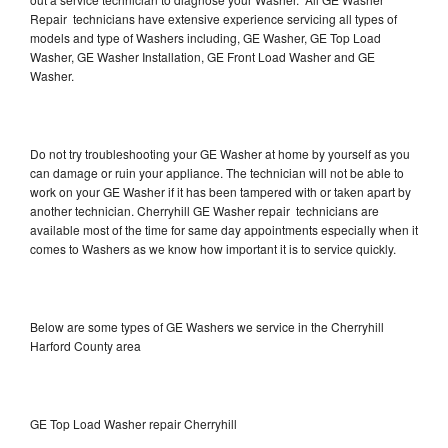
Repair technicians have extensive experience servicing all types of
models and type of Washers including, GE Washer, GE Top Load
Washer, GE Washer Installation, GE Front Load Washer and GE
Washer.
Do not try troubleshooting your GE Washer at home by yourself as you
can damage or ruin your appliance. The technician will not be able to
work on your GE Washer if it has been tampered with or taken apart by
another technician. Cherryhill GE Washer repair technicians are
available most of the time for same day appointments especially when it
comes to Washers as we know how important it is to service quickly.
Below are some types of GE Washers we service in the Cherryhill
Harford County area
GE Top Load Washer repair Cherryhill