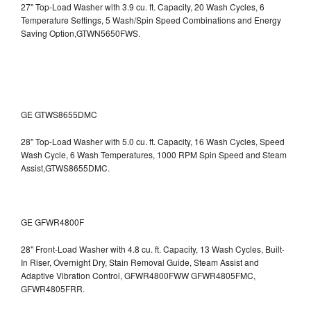
27" Top-Load Washer with 3.9 cu. ft. Capacity, 20 Wash Cycles, 6
Temperature Settings, 5 Wash/Spin Speed Combinations and Energy
Saving Option,GTWN5650FWS.
GE GTWS8655DMC
28" Top-Load Washer with 5.0 cu. ft. Capacity, 16 Wash Cycles, Speed
Wash Cycle, 6 Wash Temperatures, 1000 RPM Spin Speed and Steam
Assist,GTWS8655DMC.
GE GFWR4800F
28" Front-Load Washer with 4.8 cu. ft. Capacity, 13 Wash Cycles, Built-
In Riser, Overnight Dry, Stain Removal Guide, Steam Assist and
Adaptive Vibration Control, GFWR4800FWW
GFWR4805FMC,
GFWR4805FRR.