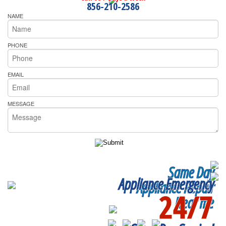
856-210-2586
NAME
PHONE
EMAIL
MESSAGE
Same Day
Appliance Emergency
Appliance Repair
24/7
Near me