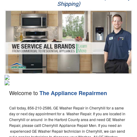
Shipping)
Appliance Repair
Washer Repair
Dryer Repair
Refrigerator Repair
Oven Repair
Dishwasher Repair
Welcome to
The Appliance Repairmen
Call today, 856-210-2586, GE Washer Repair in Cherryhill for a same
day or next day appointment for a Washer Repair. If you are located in
Cherryhill or around in the Harford County area and need GE Washer
Repair, please callt Cherryhill Appliance Repair Men. If you need an
experienced GE Washer Repair technician in Cherryhill, we can send
out a service technician to diagnose your Washer. All GE Washer