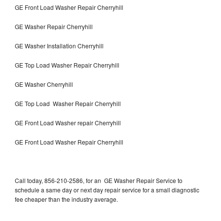
GE Front Load Washer Repair Cherryhill
GE Washer Repair Cherryhill
GE Washer Installation Cherryhill
GE Top Load Washer Repair Cherryhill
GE Washer Cherryhill
GE Top Load Washer Repair Cherryhill
GE Front Load Washer repair Cherryhill
GE Front Load Washer Repair Cherryhill
Call today, 856-210-2586, for an GE Washer Repair Service to
schedule a same day or next day repair service for a small diagnostic
fee cheaper than the industry average.