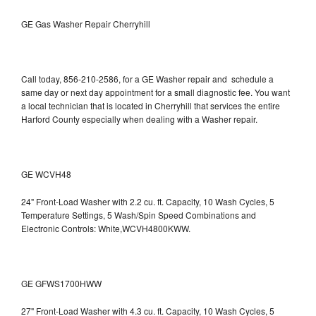
GE Gas Washer Repair Cherryhill
Call today, 856-210-2586, for a GE Washer repair and schedule a
same day or next day appointment for a small diagnostic fee. You want
a local technician that is located in Cherryhill that services the entire
Harford County especially when dealing with a Washer repair.
GE WCVH48
24" Front-Load Washer with 2.2 cu. ft. Capacity, 10 Wash Cycles, 5
Temperature Settings, 5 Wash/Spin Speed Combinations and
Electronic Controls: White,WCVH4800KWW.
GE GFWS1700HWW
27" Front-Load Washer with 4.3 cu. ft. Capacity, 10 Wash Cycles, 5