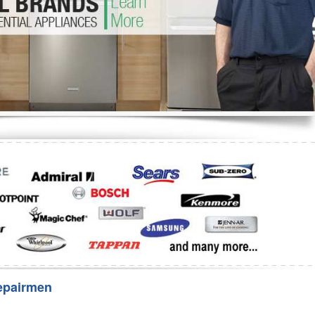
Washer Repair
Bake
epairmen