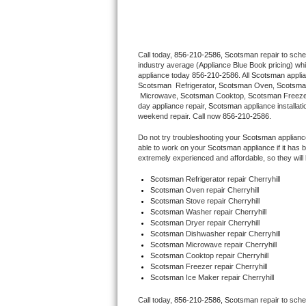
Thermador Repair
Call today, 
856-210-2586,
Scotsman 
repair to sch
U-line Repair
industry average (Appliance Blue Book pricing) wh
appliance today 
856-210-2586
. All 
Scotsman
Viking Repair
Scotsman 
 Refrigerator, 
Scotsman
 Oven, 
Scotsma
 Microwave, 
Scotsman
 Cooktop, 
Scotsman
 Freez
day appliance repair, 
Scotsman
 appliance installat
Whirlpool Repair
weekend repair. Call now 
856-210-2586.
Do not try troubleshooting your 
Scotsman
 applian
Wolf Repair
able to work on your 
Scotsman
 appliance if it ha
extremely experienced and affordable, so they will b
Asko Repair
Scotsman
 Refrigerator repair Cherryhill
Scotsman 
Oven repair Cherryhill
Scotsman 
Stove repair Cherryhill
Speed Queen Repair
Scotsman 
Washer repair Cherryhill
Scotsman 
Dryer repair Cherryhill
Danby Repair
Scotsman 
Dishwasher repair Cherryhill 
Scotsman 
Microwave repair Cherryhill
Scotsman 
Cooktop repair Cherryhill
Marvel Repair
Scotsman
 Freezer repair Cherryhill 
Scotsman
 Ice Maker repair Cherryhill
Lynx Repair
Call today, 
856-210-2586,
Scotsman 
repair to sch