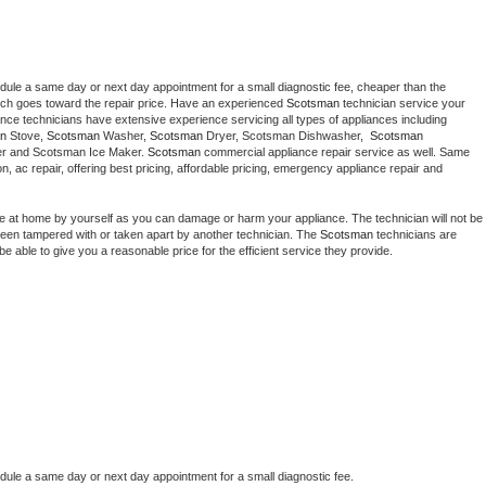
edule a same day or next day appointment for a small diagnostic fee, cheaper than the 
ich goes toward the repair price. Have an experienced 
Scotsman
 technician service your 
 appliance technicians have extensive experience servicing all types of appliances including 
n
 Stove, 
Scotsman 
Washer, 
Scotsman 
Dryer, Scotsman Dishwasher,  
Scotsman 
er and Scotsman Ice Maker. 
Scotsman
 commercial appliance repair service as well. Same 
ion, ac repair, offering best pricing, affordable pricing, emergency appliance repair and 
ce at home by yourself as you can damage or harm your appliance. The technician will not be 
s been tampered with or taken apart by another technician. The 
Scotsman
 technicians are 
e able to give you a reasonable price for the efficient service they provide. 
edule a same day or next day appointment for a small diagnostic fee.