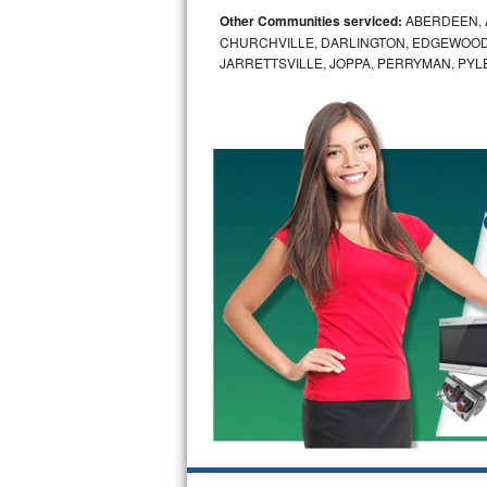
Other Communities serviced:
ABERDEEN, 
Bosch Axxis Repair
CHURCHVILLE, DARLINGTON, EDGEWOOD,
JARRETTSVILLE, JOPPA, PERRYMAN, PYL
Bosch 500 Series Repair
Bosch 800 Series Repair
Samsung Aquajet Repair
Samsung Superspeed Repair
LG Studio Repair
LG Turbowash Repair
LG Stackable Repair
LG Steam Repair
GE True Temp Repair