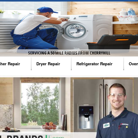
SERVICING A 50 MILE RADIUS FROM CHERRYHILL
her Repair
Dryer Repair
Refrigerator Repair
Oven
na Washer Repair
Amana Dryer Repair
Amana Refrigerator Repair
Aman
rlpool Washer Repair
Maytag Dryer Repair
Whirlpool Refrigerator Repair
Aman
tag Washer Repair
Whirlpool Dryer Repair
GE Refrigerator Repair
Whir
gidaire Washer Repair
GE Dryer Repair
Turbo Air Repair
Whir
ctrolux Washer Repair
Whir