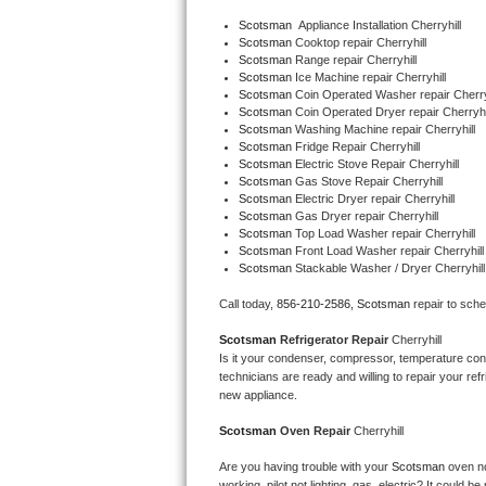
Bertazzoni Repair
Scotsman
  Appliance Installation Cherryhill
Scotsman 
Cooktop repair Cherryhill
Scotsman 
Range repair Cherryhill
Electrolux Repair
Scotsman 
Ice Machine repair Cherryhill
Scotsman 
Coin Operated Washer repair Cherry
Scotsman 
Coin Operated Dryer repair Cherryhi
Dacor Repair
Scotsman 
Washing Machine repair Cherryhill
Scotsman 
Fridge Repair Cherryhill
Amana Repair
Scotsman 
Electric Stove Repair Cherryhill
Scotsman 
Gas Stove Repair Cherryhill
Scotsman 
Electric Dryer repair Cherryhill
GE Profile Repair
Scotsman 
Gas Dryer repair Cherryhill
Scotsman 
Top Load Washer repair Cherryhill
Scotsman 
Front Load Washer repair Cherryhill
GE Cafe Repair
Scotsman 
Stackable Washer / Dryer Cherryhill
Frigidaire Gallery Repair
Call today, 
856-210-2586,
Scotsman 
repair to sch
Scotsman 
Refrigerator Repair 
Cherryhill
Whirlpool Gold Repair
Is it your condenser, compressor, temperature contr
technicians are ready and willing to repair your refri
Kenmore Elite Repair
new appliance. 
Scotsman 
Oven Repair 
Cherryhill
Kitchenaid Architect Repair
Are you having trouble with your 
Scotsman 
oven no
working, pilot not lighting, gas, electric? It could