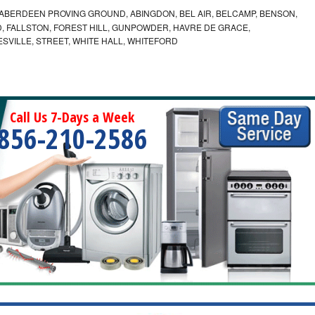
ABERDEEN PROVING GROUND, ABINGDON, BEL AIR, BELCAMP, BENSON,
 FALLSTON, FOREST HILL, GUNPOWDER, HAVRE DE GRACE,
ESVILLE, STREET, WHITE HALL, WHITEFORD
Call Us 7-Days a Week
856-210-2586