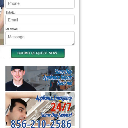
rs Pride Repair
EMAIL
MESSAGE
Same Day
Appliance Repair
Near me
Appliance Emergency
24/7
Same Day Service!
856-210-2586