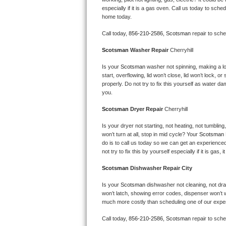
Kitchenaid Superba Repair
especially if it is a gas oven. Call us today to sc
home today.
GE Artistry Repair
Call today, 
856-210-2586,
Scotsman 
repair to sch
Whirlpool Duet Repair
Scotsman 
Washer Repair 
Cherryhill
Maytag Bravos Repair
Is your 
Scotsman 
washer not spinning, making a loud
start, overflowing, lid won’t close, lid won’t lock, 
properly. Do not try to fix this yourself as water 
Whirlpool Cabrio Repair
you.
Scotsman 
Dryer Repair 
Cherryhill
Frigidaire Professional Repair
Is your dryer not starting, not heating, not tumbling
Whirlpool Smart Repair
won’t turn at all, stop in mid cycle? Your 
Scotsman 
do is to call us today so we can get an experience
not try to fix this by yourself especially if it is gas,
Whirlpool Sidekicks Repair
Scotsman 
Dishwasher Repair City
Maytag Maxima Repair
Is your 
Scotsman 
dishwasher not cleaning, not drain
won’t latch, showing error codes, dispenser won’t w
Kitchenaid Pro Line Repair
much more costly than scheduling one of our expe
Samsung Chef Collection Repair
Call today, 
856-210-2586,
Scotsman 
repair to sch