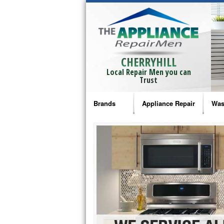
CHERRYHILL
Local Repair Men you can
Trust
Brands
Appliance Repair
Was
Bosch Repair
Ama
Frigidaire Repair
Whi
GE Monogram Repair
May
GE Repair
Fri
Haier Repair
Ele