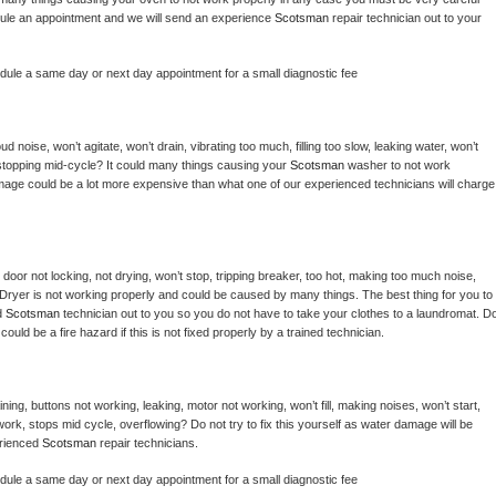
hedule an appointment and we will send an experience 
Scotsman 
repair technician out to your 
edule a same day or next day appointment for a small diagnostic fee
 noise, won’t agitate, won’t drain, vibrating too much, filling too slow, leaking water, won’t 
or stopping mid-cycle? It could many things causing your 
Scotsman 
washer to not work 
damage could be a lot more expensive than what one of our experienced technicians will charge 
, door not locking, not drying, won’t stop, tripping breaker, too hot, making too much noise, 
Dryer is not working properly and could be caused by many things. The best thing for you to 
d 
Scotsman 
technician out to you so you do not have to take your clothes to a laundromat. Do
 it could be a fire hazard if this is not fixed properly by a trained technician.
ing, buttons not working, leaking, motor not working, won’t fill, making noises, won’t start, 
ork, stops mid cycle, overflowing? Do not try to fix this yourself as water damage will be 
rienced 
Scotsman 
repair technicians. 
edule a same day or next day appointment for a small diagnostic fee