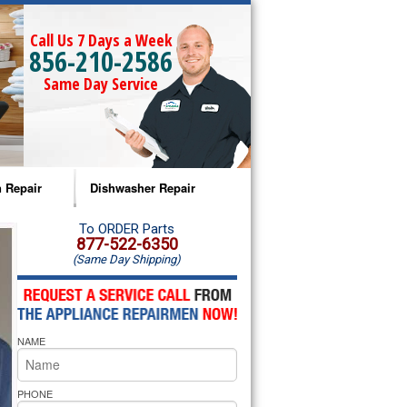
Call Us 7 Days a Week
856-210-2586
Same Day Service
 Repair
Dishwasher Repair
a Microwave Repair
Amana Dishwasher Repair
To ORDER Parts
877-522-6350
(Same Day Shipping)
a Oven Repair
Whirlpool Dishwasher Repair
lpool Microwave Repair
NAME
lpool Oven Repair
lpool Cooktop Repair
PHONE