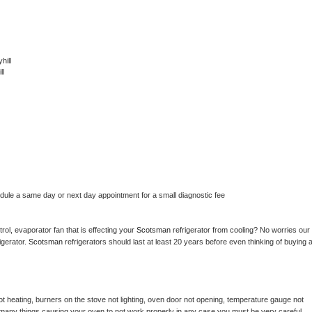
hill
ll
edule a same day or next day appointment for a small diagnostic fee
ol, evaporator fan that is effecting your 
Scotsman 
refrigerator from cooling? No worries our 
gerator. 
Scotsman 
refrigerators should last at least 20 years before even thinking of buying a
t heating, burners on the stove not lighting, oven door not opening, temperature gauge not 
 be many things causing your oven to not work properly in any case you must be very careful 