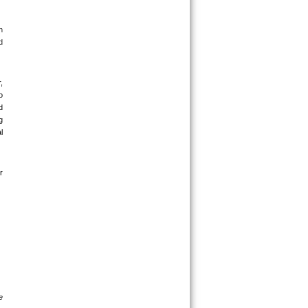
 
 
 
 
 
 
 
 
 