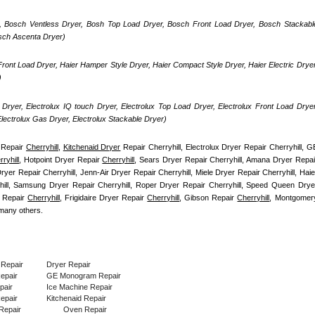
, Bosch Ventless Dryer, Bosh Top Load Dryer, Bosch Front Load Dryer, Bosch Stackable
osch Ascenta Dryer)
ront Load Dryer, Haier Hamper Style Dryer, Haier Compact Style Dryer, Haier Electric Dryer,
)
Dryer, Electrolux IQ touch Dryer, Electrolux Top Load Dryer, Electrolux Front Load Dryer,
 Electrolux Gas Dryer, Electrolux Stackable Dryer)
Repair 
Cherryhill
, 
Kitchenaid Dryer
 Repair Cherryhill, Electrolux Dryer Repair Cherryhill, GE
ryhill
, Hotpoint Dryer Repair 
Cherryhill
yer Repair Cherryhill, Jenn-Air Dryer Repair Cherryhill, Miele Dryer Repair Cherryhill, Haier
hill, Samsung Dryer Repair Cherryhill, Roper Dryer Repair Cherryhill, Speed Queen Dryer
 Repair 
Cherryhill
, Frigidaire Dryer Repair 
Cherryhill
, Gibson Repair 
Cherryhill
, Montgomery
many others.
 Repair
Dryer Repair
Repair
GE Monogram Repair
pair
Ice Machine Repair
epair
Kitchenaid Repair
Repair
Oven Repair