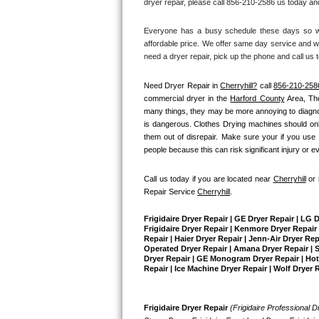
dryer repair, please call 856-210-2586 us today and
Bertazzoni Repair
Everyone has a busy schedule these days so we 
affordable price. We offer same day service and we
Electrolux Repair
need a dryer repair, pick up the phone and call us 
Dacor Repair
Need Dryer Repair in 
Cherryhill?
 call 
856-210-258
commercial dryer in the 
Harford County
 Area, Th
Amana Repair
many things, they may be more annoying to diagnose 
is dangerous. Clothes Drying machines should only
them out of disrepair. Make sure your if you use 
GE Profile Repair
people because this can risk significant injury or e
GE Cafe Repair
Call us today if you are located near 
Cherryhill
 or
Repair Service 
Cherryhill
.
Frigidaire Gallery Repair
Frigidaire Dryer Repair | GE Dryer Repair | LG 
Whirlpool Gold Repair
Frigidaire Dryer Repair | Kenmore Dryer Repair |
Repair | Haier Dryer Repair | Jenn-Air Dryer Re
Operated Dryer Repair | Amana Dryer Repair | Su
Dryer Repair | GE Monogram Dryer Repair | Hotpo
Kenmore Elite Repair
Repair | Ice Machine Dryer Repair | Wolf Dryer 
Kitchenaid Architect Repair
Frigidaire Dryer Repair 
(Frigidaire Professional Dr