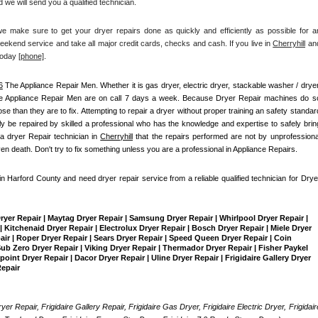
 we will send you a qualified technician.
make sure to get your dryer repairs done as quickly and efficiently as possible for an
ekend service and take all major credit cards, checks and cash. If you live in 
Cherryhill
 and
today
[
phone]
. 
6
 The Appliance Repair Men
. Whether it is gas dryer, electric dryer, stackable washer / dryer,
e Appliance Repair Men are on call 7 days a week. Because Dryer Repair machines do so
than they are to fix. Attempting to repair a dryer without proper training an safety standard
 be repaired by skilled a professional who has the knowledge and expertise to safely bring
a dryer Repair technician in 
Cherryhill
 that the repairs performed are not by unprofessional
ven death. Don't try to fix something unless you are a professional in Appliance Repairs.
 in Harford County and need dryer repair service from a reliable qualified technician for Dryer
Dryer Repair | Maytag Dryer Repair | Samsung Dryer Repair | Whirlpool Dryer Repair | 
 Kitchenaid Dryer Repair | Electrolux Dryer Repair | Bosch Dryer Repair | Miele Dryer 
pair | Roper Dryer Repair | Sears Dryer Repair | Speed Queen Dryer Repair | Coin 
b Zero Dryer Repair | Viking Dryer Repair | Thermador Dryer Repair | Fisher Paykel 
int Dryer Repair | Dacor Dryer Repair | Uline Dryer Repair | Frigidaire Gallery Dryer 
Repair
yer Repair, Frigidaire Gallery Repair, Frigidaire Gas Dryer, Frigidaire Electric Dryer, Frigidaire