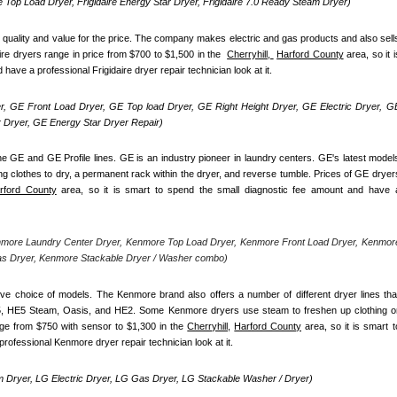
re Top Load Dryer, Frigidaire Energy Star Dryer, Frigidaire 7.0 Ready Steam Dryer) 
d quality and value for the price. The company makes electric and gas products and also sells
ire dryers range in price from $700 to $1,500 in the  
Cherryhill, 
Harford County
 area, so it is
ave a professional Frigidaire dryer repair technician look at it.
, GE Front Load Dryer, GE Top load Dryer, GE Right Height Dryer, GE Electric Dryer, GE
Dryer, GE Energy Star Dryer Repair)
e GE and GE Profile lines. GE is an industry pioneer in laundry centers. GE's latest models
ng clothes to dry, a permanent rack within the dryer, and reverse tumble. Prices of GE dryers
rford County
 area, so it is smart to spend the small diagnostic fee amount and have a
nmore Laundry Center Dryer, Kenmore Top Load Dryer, Kenmore Front Load Dryer, Kenmore
as Dryer, Kenmore Stackable Dryer / Washer combo)
ve choice of models. The Kenmore brand also offers a number of different dryer lines that
5, HE5 Steam, Oasis, and HE2. Some Kenmore dryers use steam to freshen up clothing or
nge from $750 with sensor to $1,300 in the 
Cherryhill,
Harford County
 area, so it is smart to
rofessional Kenmore dryer repair technician look at it.
 Dryer, LG Electric Dryer, LG Gas Dryer, LG Stackable Washer / Dryer)