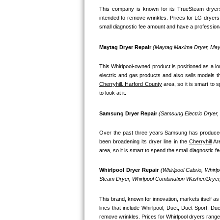
This company is known for its TrueSteam dryers
Bosch Axxis Repair
intended to remove wrinkles. Prices for LG dryers
small diagnostic fee amount and have a professional
Bosch 500 Series Repair
Maytag Dryer Repair 
(Maytag Maxima Dryer, Mayt
Bosch 800 Series Repair
This Whirlpool-owned product is positioned as a l
Samsung Aquajet Repair
Cherryhill, Harford County
 area, so it is smart to
to look at it.
Samsung Superspeed Repair
Samsung Dryer Repair 
(Samsung Electric Dryer
LG Studio Repair
Over the past three years Samsung has produced a
LG Turbowash Repair
been broadening its dryer line in the 
Cherryhill
 Ar
area, so it is smart to spend the small diagnostic 
LG Stackable Repair
Whirlpool Dryer Repair 
(Whirlpool Cabrio, Whirl
Steam Dryer, Whirlpool Combination Washer/Dryer,
LG Steam Repair
This brand, known for innovation, markets itself as 
GE True Temp Repair
lines that include Whirlpool, Duet, Duet Sport, D
remove wrinkles. Prices for Whirlpool dryers range