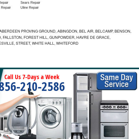
epair
Sears Repair
 Repair
Uline Repair
ABERDEEN PROVING GROUND, ABINGDON, BEL AIR, BELCAMP, BENSON,
 FALLSTON, FOREST HILL, GUNPOWDER, HAVRE DE GRACE,
ESVILLE, STREET, WHITE HALL, WHITEFORD
Call Us 7-Days a Week
856-210-2586