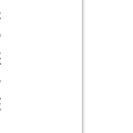
 
 
 
 
 
 
 
 
 
 