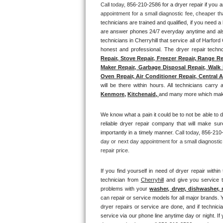
Call today, 
856-210-2586 for a dryer repair if you 
appointment for a small diagnostic fee, cheaper th
Thermador Repair
technicians are trained and qualified, if you need a 
are answer phones 24/7 everyday anytime and also 
U-line Repair
technicians in Cherryhill that service all of Harfor
honest and professional. The dryer repair technc
Repair, Stove Repair, Freezer Repair, Range Re
Viking Repair
Maker Repair, Garbage Disposal Repair, Walk i
Oven Repair, Air Conditioner Repair, Central A
Whirlpool Repair
will be there within hours. All technicians carry 
Kenmore,
Kitchenaid,
and many more which makes
Wolf Repair
We know what a pain it could be to not be able to d
reliable dryer repair company that will make sure
Asko Repair
importantly in a timely manner. 
Call today, 
856-210-
day or next day appointment for a small diagnostic
Speed Queen Repair
repair price.
Danby Repair
If you find yourself in need of dryer repair within 
technician from 
Cherryhill
 and give you service t
problems with your 
washer, dryer, dishwasher, 
Marvel Repair
can repair or service models for all major brands. Y
dryer repairs or service are done, and if technici
Lynx Repair
service via our phone line anytime day or night. If