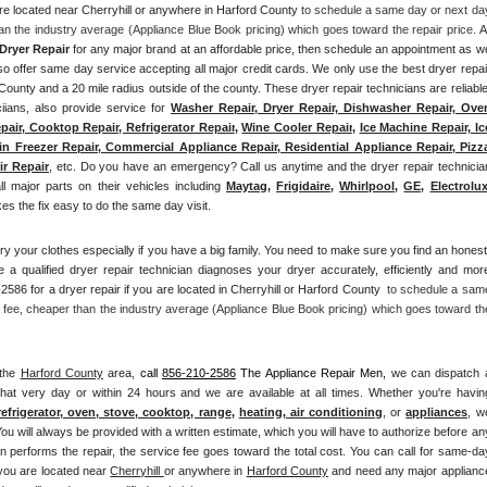
are located near Cherryhill or anywhere in Harford County
 to schedule a same day or next day
an the industry average (Appliance Blue Book pricing) which goes toward the repair price. 
Al
Dryer Repair 
for any major brand at an affordable price, then schedule an appointment as we
offer same day service accepting all major credit cards. We only use the best dryer repair
d County and a 20 mile radius outside of the county. These dryer repair technicians are reliable,
iians, also provide service for 
Washer Repair, Dryer Repair, Dishwasher Repair, Oven
pair, Cooktop Repair, Refrigerator Repair
, 
Wine Cooler Repair
, 
Ice Machine Repair, Ice
n Freezer Repair, Commercial Appliance Repair, Residential Appliance Repair, Pizza
ir Repair
, etc. Do you have an emergency? Call us anytime and the dryer repair technician
all major parts on their vehicles including 
Maytag
, 
Frigidaire
, 
Whirlpool
, 
GE
, 
Electrolu
 the fix easy to do the same day visit.
ry your clothes especially if you have a big family. You need to make sure you find an honest,
 a qualified dryer repair technician diagnoses your dryer accurately, efficiently and more
2586 for a dryer repair if you are located in Cherryhill or Harford County 
 to schedule a same
 fee, cheaper than the industry average (Appliance Blue Book pricing) which goes toward the
the 
Harford County
 area, 
call
856-210-2586
 The Appliance Repair Men, 
we can dispatch a
hat very day or within 24 hours and we are available at all times. Whether you're having
refrigerator, oven, stove, cooktop, range
, 
heating, air conditioning
, or 
appliances
, we
ou will always be provided with a written estimate, which you will have to authorize before any
an performs the repair, the service fee goes toward the total cost. You can call for same-day
 you are located near 
Cherryhill 
or anywhere in 
Harford County
and need any major appliance