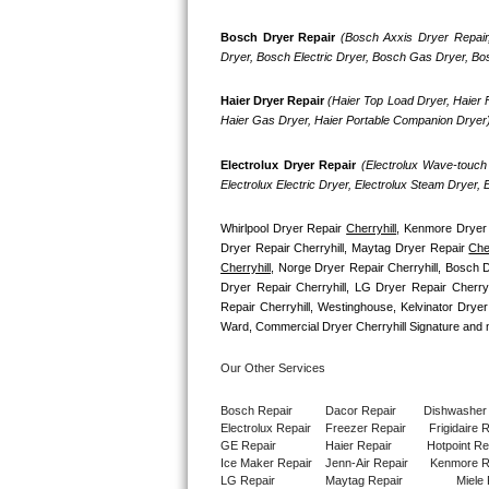
GE Triton Repair
Bosch Dryer Repair
(Bosch Axxis Dryer Repair
Dryer, Bosch Electric Dryer, Bosch Gas Dryer, B
Bosch Ascenta Repair
Haier Dryer Repair 
(Haier Top Load Dryer, Haier F
Bosch Nexxt Repair
Haier Gas Dryer, Haier Portable Companion Dryer
Bosch Exxcel Repair
Electrolux Dryer Repair
 (Electrolux Wave-touch 
Electrolux Electric Dryer, Electrolux Steam Dryer,
GE Profile Advantium Repair
Whirlpool Dryer Repair 
Cherryhill
, Kenmore Dryer 
Maytag Atlantis Repair
Dryer Repair Cherryhill, Maytag Dryer Repair 
Cher
Cherryhill
, Norge Dryer Repair Cherryhill, Bosch Dr
Dryer Repair Cherryhill, LG Dryer Repair Cherry
Sub-Zero Pro 48 Repair
Repair Cherryhill, Westinghouse, Kelvinator Dryer
Ward, Commercial Dryer Cherryhill Signature and 
Sub-Zero BI-30U Repair
Our Other Services
Sub-Zero BI-30UG Repair
Bosch Repair
Dacor Repair
Dishwasher
Electrolux Repair
Freezer Repair       
Frigidaire 
Sub-Zero BI-36F Repair
GE Repair
Haier Repair
Hotpoint Re
Ice Maker Repair
Jenn-Air Repair
Kenmore R
Sub-Zero BI-36R Repair
LG Repair
Maytag Repair
Miele 