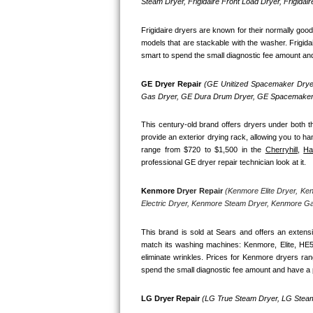
Kitchenaid Superba Repair
Steam Dryer, Frigidaire Front Load Dryer, Frigidai
Frigidaire dryers are known for their normally goo
GE Artistry Repair
models that are stackable with the washer. Frigida
smart to spend the small diagnostic fee amount and h
Whirlpool Duet Repair
GE Dryer Repair 
(GE Unitized Spacemaker Dryer
Maytag Bravos Repair
Gas Dryer, GE Dura Drum Dryer, GE Spacemaker 
Whirlpool Cabrio Repair
This century-old brand offers dryers under both th
provide an exterior drying rack, allowing you to ha
range from $720 to $1,500 in the 
Cherryhill,
Ha
Frigidaire Professional Repair
professional GE dryer repair technician look at it.
Whirlpool Smart Repair
Kenmore
 Dryer Repair 
(Kenmore Elite Dryer, Ke
Electric Dryer, Kenmore Steam Dryer, Kenmore G
Whirlpool Sidekicks Repair
This brand is sold at Sears and offers an extensi
Maytag Maxima Repair
match its washing machines: Kenmore, Elite, HE
eliminate wrinkles. Prices for Kenmore dryers ra
spend the small diagnostic fee amount and have a p
Kitchenaid Pro Line Repair
LG Dryer Repair 
(LG True Steam Dryer, LG Steam
Samsung Chef Collection Repair