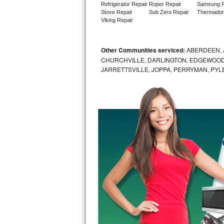
Refrigerator Repair
Roper Repair
Samsung R
Stove Repair
Sub Zero Repair
Thermador
Sub-Zero BI-36RG Repair
Viking Repair
GE Arctica Repair
Other Communities serviced:
ABERDEEN, 
CHURCHVILLE, DARLINGTON, EDGEWOOD,
Vent A Hood Repair
JARRETTSVILLE, JOPPA, PERRYMAN, PYL
Liebherr Repair
Broan Repair
Fisher & Paykel Repair
Traulsen Repair
Siemens Repair
DCS Repair
Crosley Repair