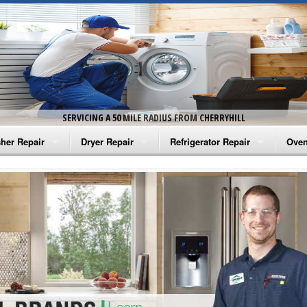
SERVICING A 50 MILE RADIUS FROM CHERRYHILL
her Repair
Dryer Repair
Refrigerator Repair
Oven
na Washer Repair
Amana Dryer Repair
Amana Refrigerator Repair
Aman
rlpool Washer Repair
Maytag Dryer Repair
Whirlpool Refrigerator Repair
Aman
tag Washer Repair
Whirlpool Dryer Repair
GE Refrigerator Repair
Whir
gidaire Washer Repair
GE Dryer Repair
Turbo Air Repair
Whir
ctrolux Washer Repair
Whir