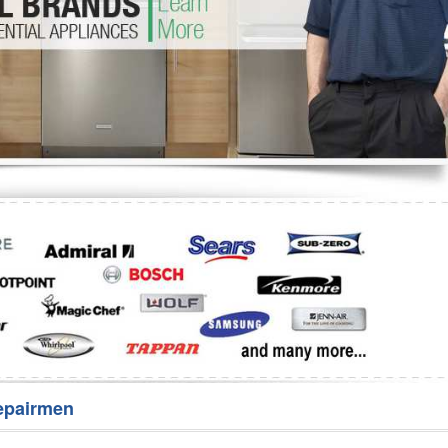
Washer Repair
Bake
epairmen