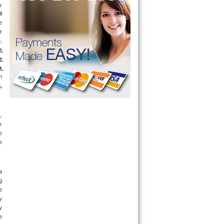
 
l 
 
 
 
 
 
 
 
x
, 
 
 
 
 
 
 
 
 
 
 