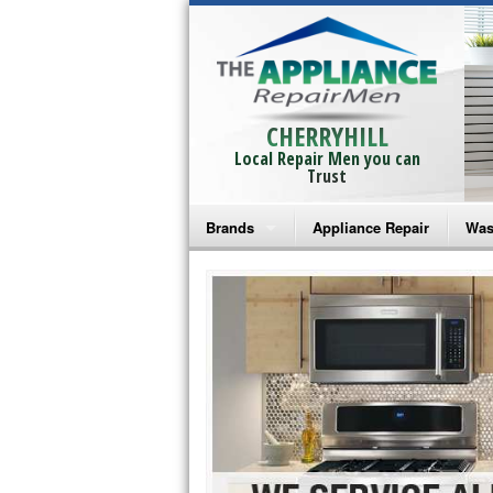
CHERRYHILL
Local Repair Men you can
Trust
Brands
Appliance Repair
Was
Bosch Repair
Ama
Frigidaire Repair
Whi
GE Monogram Repair
May
GE Repair
Fri
Haier Repair
Ele