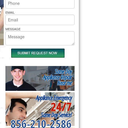
rs Pride Repair
EMAIL
MESSAGE
Same Day
Appliance Repair
Near me
Appliance Emergency
24/7
Same Day Service!
856-210-2586