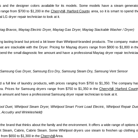
 and the designer colors available for its models. Some models have a steam generator
 range from $700 to $1,200 in the 
Cherryhill, Harford County
 area, so it is smart to spend the
 LG dryer repair technician to look at it.
ag Bravos, Maytag Electric Dryer, Maytag Gas Dryer, Maytag Stackable Washer / Dryer)
ong lasting brand but priced a bit lower than Whirlpool-branded products. The company makes
 spend the small diagnostic fee amount and have a professional Maytag dryer repair technician
, Samsung Gas Dryer, Samsung Eco Dry, Samsung Steam Dry, Samsung Vent Sensor 
 full line of laundry products, with prices ranging from $750 to $1,350. The company has
ea. Prices for Samsung dryers range from $750 to $1,350 in the 
Cherryhill, Harford Count
fee amount and have a professional Samsung dryer repair technician to look at it.
pool Duet, Whirlpool Steam Dryer, Whirlpool Smart Front Load Electric, Whirlpool Repair Duet
 Accudry and Wrinkleshield)
the brand that thinks about the family and the environment. It offers a wide range of options in
uet Steam, Cabrio, Cabrio Steam. Some Whirlpool dryers use steam to freshen up clothing or
 from $650 to $1,300 in the 
Cherryhill
 Area.