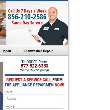
Call Us 7 Days a Week
856-210-2586
Same Day Service
 Repair
Dishwasher Repair
a Microwave Repair
Amana Dishwasher Repair
To ORDER Parts
877-522-6350
(Same Day Shipping)
a Oven Repair
Whirlpool Dishwasher Repair
lpool Microwave Repair
NAME
lpool Oven Repair
lpool Cooktop Repair
PHONE