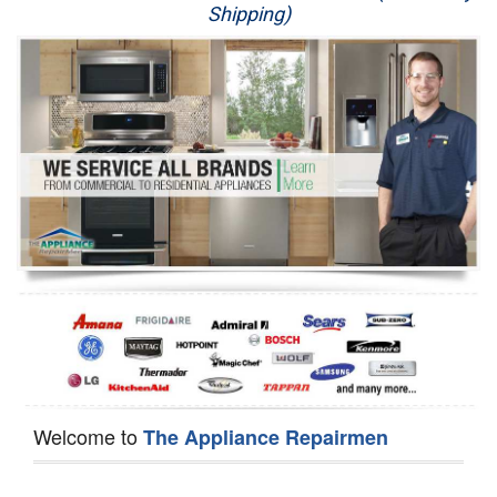
Shipping)
Appliance Repair
Washer Repair
Dryer Repair
Refrigerator Repair
Oven Repair
Dishwasher Repair
Welcome to
The Appliance Repairmen