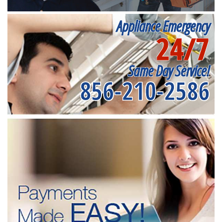
Appliance Emergency
24/7
Same Day Service!
856-210-2586