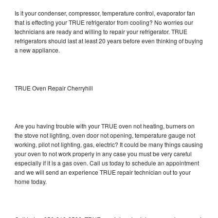
Is it your condenser, compressor, temperature control, evaporator fan
that is effecting your TRUE refrigerator from cooling? No worries our
technicians are ready and willing to repair your refrigerator. TRUE
refrigerators should last at least 20 years before even thinking of buying
a new appliance.
TRUE Oven Repair Cherryhill
Are you having trouble with your TRUE oven not heating, burners on
the stove not lighting, oven door not opening, temperature gauge not
working, pilot not lighting, gas, electric? It could be many things causing
your oven to not work properly in any case you must be very careful
especially if it is a gas oven. Call us today to schedule an appointment
and we will send an experience TRUE repair technician out to your
home today.