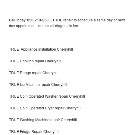
Call today, 856-210-2586, TRUE repair to schedule a same day or next
day appointment for a small diagnostic fee.
TRUE Appliance Installation Cherryhill
TRUE Cooktop repair Cherryhill
TRUE Range repair Cherryhill
TRUE Ice Machine repair Cherryhill
TRUE Coin Operated Washer repair Cherryhill
TRUE Coin Operated Dryer repair Cherryhill
TRUE Washing Machine repair Cherryhill
TRUE Fridge Repair Cherryhill