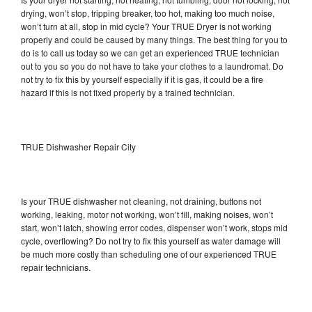
drying, won’t stop, tripping breaker, too hot, making too much noise,
won’t turn at all, stop in mid cycle? Your TRUE Dryer is not working
properly and could be caused by many things. The best thing for you to
do is to call us today so we can get an experienced TRUE technician
out to you so you do not have to take your clothes to a laundromat. Do
not try to fix this by yourself especially if it is gas, it could be a fire
hazard if this is not fixed properly by a trained technician.
TRUE Dishwasher Repair City
Is your TRUE dishwasher not cleaning, not draining, buttons not
working, leaking, motor not working, won’t fill, making noises, won’t
start, won’t latch, showing error codes, dispenser won’t work, stops mid
cycle, overflowing? Do not try to fix this yourself as water damage will
be much more costly than scheduling one of our experienced TRUE
repair technicians.