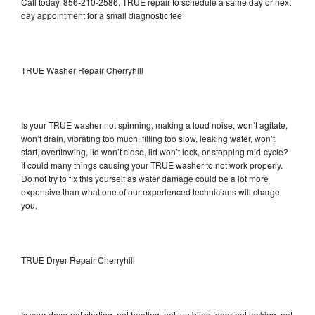
Call today, 856-210-2586, TRUE repair to schedule a same day or next
day appointment for a small diagnostic fee
TRUE Washer Repair Cherryhill
Is your TRUE washer not spinning, making a loud noise, won’t agitate,
won’t drain, vibrating too much, filling too slow, leaking water, won’t
start, overflowing, lid won’t close, lid won’t lock, or stopping mid-cycle?
It could many things causing your TRUE washer to not work properly.
Do not try to fix this yourself as water damage could be a lot more
expensive than what one of our experienced technicians will charge
you.
TRUE Dryer Repair Cherryhill
Is your dryer not starting, not heating, not tumbling, door not locking, not