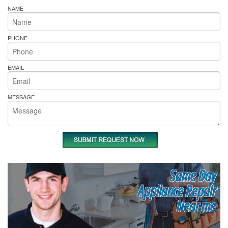
NAME
PHONE
EMAIL
MESSAGE
Same Day
Appliance Repair
Near me