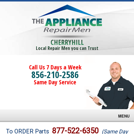
CHERRYHILL
Local Repair Men you can Trust
Call Us 7 Days a Week
856-210-2586
Same Day Service
MENU
Brands
877-522-6350
To ORDER Parts
(Same Day