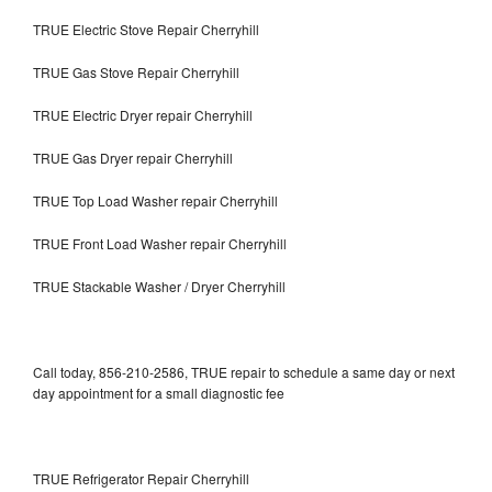
TRUE Electric Stove Repair Cherryhill
TRUE Gas Stove Repair Cherryhill
TRUE Electric Dryer repair Cherryhill
TRUE Gas Dryer repair Cherryhill
TRUE Top Load Washer repair Cherryhill
TRUE Front Load Washer repair Cherryhill
TRUE Stackable Washer / Dryer Cherryhill
Call today, 856-210-2586, TRUE repair to schedule a same day or next
day appointment for a small diagnostic fee
TRUE Refrigerator Repair Cherryhill