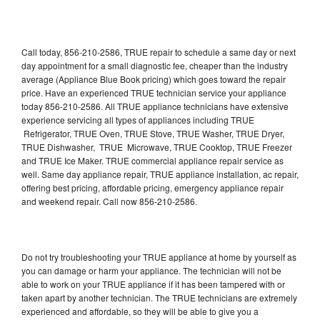
Call today, 856-210-2586, TRUE repair to schedule a same day or next
day appointment for a small diagnostic fee, cheaper than the industry
average (Appliance Blue Book pricing) which goes toward the repair
price. Have an experienced TRUE technician service your appliance
today 856-210-2586. All TRUE appliance technicians have extensive
experience servicing all types of appliances including TRUE
Refrigerator, TRUE Oven, TRUE Stove, TRUE Washer, TRUE Dryer,
TRUE Dishwasher, TRUE Microwave, TRUE Cooktop, TRUE Freezer
and TRUE Ice Maker. TRUE commercial appliance repair service as
well. Same day appliance repair, TRUE appliance installation, ac repair,
offering best pricing, affordable pricing, emergency appliance repair
and weekend repair. Call now 856-210-2586.
Do not try troubleshooting your TRUE appliance at home by yourself as
you can damage or harm your appliance. The technician will not be
able to work on your TRUE appliance if it has been tampered with or
taken apart by another technician. The TRUE technicians are extremely
experienced and affordable, so they will be able to give you a