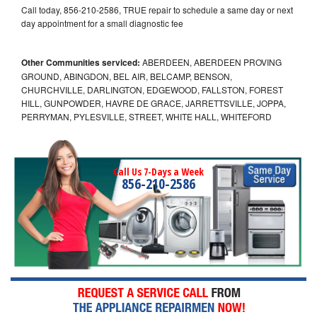
Call today, 856-210-2586, TRUE repair to schedule a same day or next
day appointment for a small diagnostic fee
Other Communities serviced:
ABERDEEN, ABERDEEN PROVING
GROUND, ABINGDON, BEL AIR, BELCAMP, BENSON,
CHURCHVILLE, DARLINGTON, EDGEWOOD, FALLSTON, FOREST
HILL, GUNPOWDER, HAVRE DE GRACE, JARRETTSVILLE, JOPPA,
PERRYMAN, PYLESVILLE, STREET, WHITE HALL, WHITEFORD
Call Us 7-Days a Week
856-210-2586