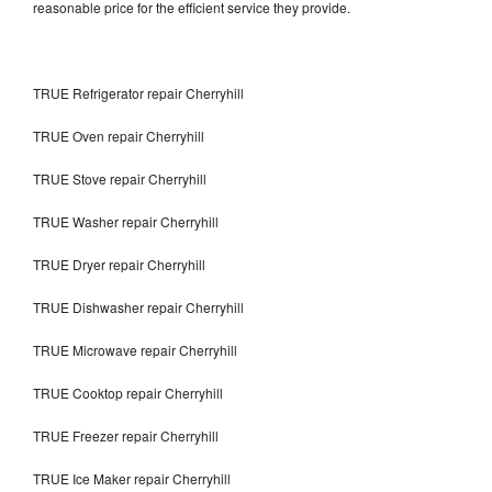
reasonable price for the efficient service they provide.
TRUE Refrigerator repair Cherryhill
TRUE Oven repair Cherryhill
TRUE Stove repair Cherryhill
TRUE Washer repair Cherryhill
TRUE Dryer repair Cherryhill
TRUE Dishwasher repair Cherryhill
TRUE Microwave repair Cherryhill
TRUE Cooktop repair Cherryhill
TRUE Freezer repair Cherryhill
TRUE Ice Maker repair Cherryhill