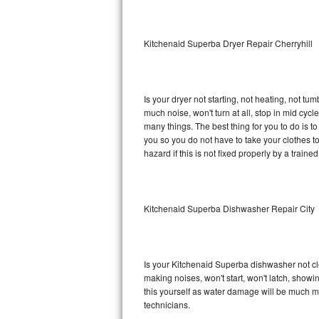
Sub-Zero BI-36RG Repair
Kitchenaid Superba Dryer Repair Cherryhill
GE Arctica Repair
Vent A Hood Repair
Is your dryer not starting, not heating, not tum
much noise, won't turn at all, stop in mid cy
Liebherr Repair
many things. The best thing for you to do is 
you so you do not have to take your clothes to a 
Broan Repair
hazard if this is not fixed properly by a traine
Fisher & Paykel Repair
Kitchenaid Superba Dishwasher Repair City
Traulsen Repair
Siemens Repair
Is your Kitchenaid Superba dishwasher not clea
DCS Repair
making noises, won't start, won't latch, showi
this yourself as water damage will be much m
Crosley Repair
technicians.