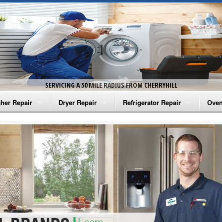
SERVICING A 50 MILE RADIUS FROM CHERRYHILL
her Repair
Dryer Repair
Refrigerator Repair
Oven
na Washer Repair
Amana Dryer Repair
Amana Refrigerator Repair
Aman
rlpool Washer Repair
Maytag Dryer Repair
Whirlpool Refrigerator Repair
Aman
tag Washer Repair
Whirlpool Dryer Repair
GE Refrigerator Repair
Whir
gidaire Washer Repair
GE Dryer Repair
Turbo Air Repair
Whir
ctrolux Washer Repair
Whir