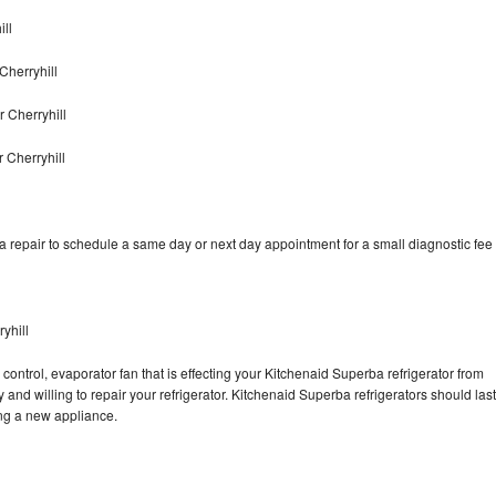
ll
Cherryhill
 Cherryhill
 Cherryhill
 repair to schedule a same day or next day appointment for a small diagnostic fee
yhill
control, evaporator fan that is effecting your Kitchenaid Superba refrigerator from
and willing to repair your refrigerator. Kitchenaid Superba refrigerators should last
ing a new appliance.