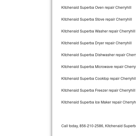
Bertazzoni Repair
Kitchenaid Superba Oven repair Cherryhill
Kitchenaid Superba Stove repair Cherryhill
Electrolux Repair
Kitchenaid Superba Washer repair Cherryhill
Dacor Repair
Kitchenaid Superba Dryer repair Cherryhill
Amana Repair
Kitchenaid Superba Dishwasher repair Cherr
GE Profile Repair
Kitchenaid Superba Microwave repair Cherryh
GE Cafe Repair
Kitchenaid Superba Cooktop repair Cherryhil
Frigidaire Gallery Repair
Kitchenaid Superba Freezer repair Cherryhil
Whirlpool Gold Repair
Kitchenaid Superba Ice Maker repair Cherryhi
Kenmore Elite Repair
Kitchenaid Architect Repair
Call today, 856-210-2586, Kitchenaid Superba