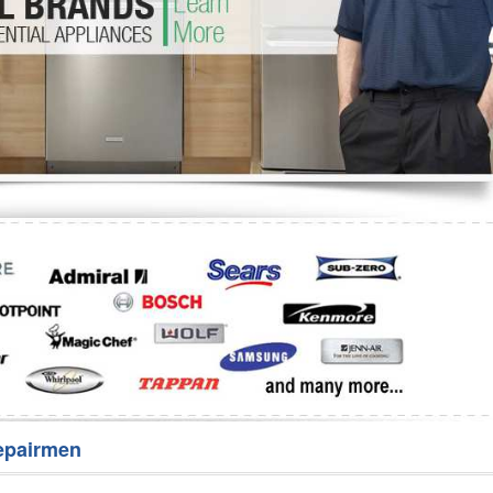
Washer Repair
Bake
epairmen