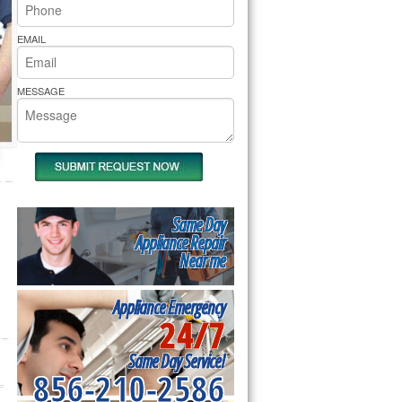
rs Pride Repair
EMAIL
MESSAGE
Same Day
Appliance Repair
Near me
Appliance Emergency
24/7
Same Day Service!
856-210-2586