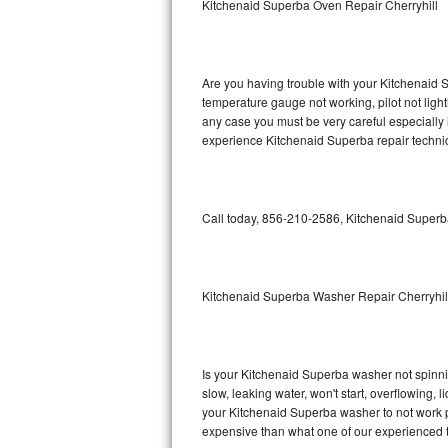
Kitchenaid Superba Oven Repair Cherryhill
GE Triton Repair
Bosch Ascenta Repair
Are you having trouble with your Kitchenaid S
Bosch Nexxt Repair
temperature gauge not working, pilot not light
any case you must be very careful especially 
experience Kitchenaid Superba repair technic
Bosch Exxcel Repair
GE Profile Advantium Repair
Call today, 856-210-2586, Kitchenaid Superba
Maytag Atlantis Repair
Sub-Zero Pro 48 Repair
Kitchenaid Superba Washer Repair Cherryhil
Sub-Zero BI-30U Repair
Sub-Zero BI-30UG Repair
Is your Kitchenaid Superba washer not spinning
slow, leaking water, won't start, overflowing, 
Sub-Zero BI-36F Repair
your Kitchenaid Superba washer to not work pr
expensive than what one of our experienced t
Sub-Zero BI-36R Repair