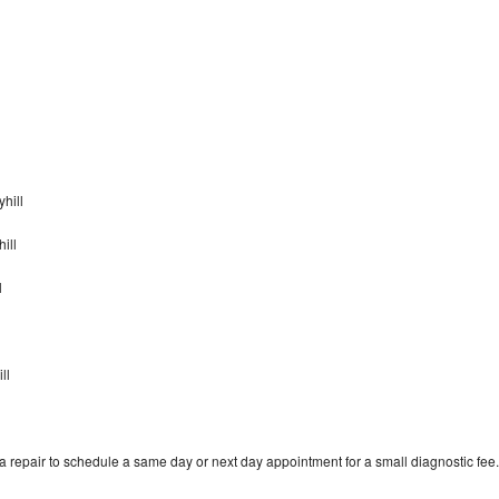
yhill
ill
l
l
ll
 repair to schedule a same day or next day appointment for a small diagnostic fee.