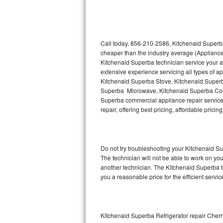
Thermador Repair
U-line Repair
Call today, 856-210-2586, Kitchenaid Superba
cheaper than the industry average (Appliance
Kitchenaid Superba technician service your 
Viking Repair
extensive experience servicing all types of 
Kitchenaid Superba Stove, Kitchenaid Super
Whirlpool Repair
Superba Microwave, Kitchenaid Superba Cook
Superba commercial appliance repair service 
Wolf Repair
repair, offering best pricing, affordable pri
Asko Repair
Do not try troubleshooting your Kitchenaid 
Speed Queen Repair
The technician will not be able to work on yo
another technician. The Kitchenaid Superba te
Danby Repair
you a reasonable price for the efficient servi
Marvel Repair
Lynx Repair
Kitchenaid Superba Refrigerator repair Cherry