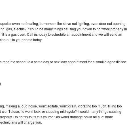
uperba oven not heating, burners on the stove not lighting, oven door not opening,
ing, gas, electric? It could be many things causing your oven to not work properly in
if it is a gas oven. Call us today to schedule an appointment and we will send an
ian out to your home today.
 repair to schedule a same day or next day appointment for a small diagnostic fee
l
, making a loud noise, won't agitate, won't drain, vibrating too much, filling too
lid won't close, lid won't lock, or stopping mid-cycle? It could many things causing
operly. Do not try to fix this yourself as water damage could be a lot more
echnicians will charge you.