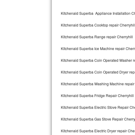
Kitchenaid Superba Repair
Kitchenaid Superba Appliance Installation Ch
GE Artistry Repair
Kitchenaid Superba Cooktop repair Cherryhil
Whirlpool Duet Repair
Kitchenaid Superba Range repair Cherryhill
Maytag Bravos Repair
Kitchenaid Superba Ice Machine repair Cherry
Whirlpool Cabrio Repair
Kitchenaid Superba Coin Operated Washer re
Frigidaire Professional Repair
Kitchenaid Superba Coin Operated Dryer repa
Whirlpool Smart Repair
Kitchenaid Superba Washing Machine repair 
Whirlpool Sidekicks Repair
Kitchenaid Superba Fridge Repair Cherryhill
Maytag Maxima Repair
Kitchenaid Superba Electric Stove Repair Che
Kitchenaid Pro Line Repair
Kitchenaid Superba Gas Stove Repair Cherryh
Kitchenaid Superba Electric Dryer repair Cher
Samsung Chef Collection Repair