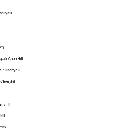
erryhill
l
hill
pair Cherryhill
ir Cherryhill
Cherryhill
rryhill
ill
ryhill