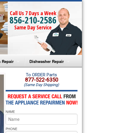
Call Us 7 Days a Week
856-210-2586
Same Day Service
 Repair
Dishwasher Repair
a Microwave Repair
Amana Dishwasher Repair
To ORDER Parts
877-522-6350
(Same Day Shipping)
a Oven Repair
Whirlpool Dishwasher Repair
lpool Microwave Repair
NAME
lpool Oven Repair
lpool Cooktop Repair
PHONE