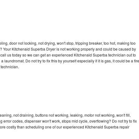
bling, door not locking, not drying, won't stop, tripping breaker, too hot, making too
cle? Your Kitchenaid Superba Dryer is not working properly and could be caused by
to call us today so we can get an experienced Kitchenaid Superba technician out to
laundromat. Do not try to fix this by yourself especially if it is gas, it could be a fir
d technician.
ning, not draining, buttons not working, leaking, motor not working, won't fill,
ng error codes, dispenser won't work, stops mid cycle, overflowing? Do not try to fix
ore costly than scheduling one of our experienced Kitchenaid Superba repair