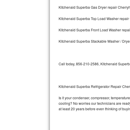
Kitchenaid Superba Gas Dryer repair Cherryhi
Bosch Axxis Repair
Kitchenaid Superba Top Load Washer repair 
Bosch 500 Series Repair
Kitchenaid Superba Front Load Washer repair
Bosch 800 Series Repair
Kitchenaid Superba Stackable Washer / Dryer
Samsung Aquajet Repair
Samsung Superspeed Repair
Call today, 856-210-2586, Kitchenaid Superba
LG Studio Repair
LG Turbowash Repair
Kitchenaid Superba Refrigerator Repair Cherr
LG Stackable Repair
Is it your condenser, compressor, temperature 
cooling? No worries our technicians are ready 
LG Steam Repair
at least 20 years before even thinking of buy
GE True Temp Repair