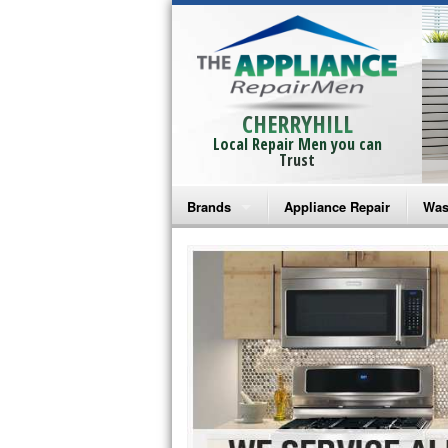
CHERRYHILL
Local Repair Men you can
Trust
Brands
Appliance Repair
Was
Bosch Repair
Ama
Frigidaire Repair
Whi
GE Monogram Repair
May
GE Repair
Fri
Haier Repair
Ele