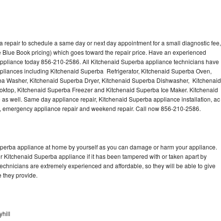
 repair to schedule a same day or next day appointment for a small diagnostic fee,
 Blue Book pricing) which goes toward the repair price. Have an experienced
appliance today 856-210-2586. All Kitchenaid Superba appliance technicians have
appliances including Kitchenaid Superba Refrigerator, Kitchenaid Superba Oven,
ba Washer, Kitchenaid Superba Dryer, Kitchenaid Superba Dishwasher, Kitchenaid
top, Kitchenaid Superba Freezer and Kitchenaid Superba Ice Maker. Kitchenaid
as well. Same day appliance repair, Kitchenaid Superba appliance installation, ac
cing, emergency appliance repair and weekend repair. Call now 856-210-2586.
Superba appliance at home by yourself as you can damage or harm your appliance.
ur Kitchenaid Superba appliance if it has been tampered with or taken apart by
chnicians are extremely experienced and affordable, so they will be able to give
ce they provide.
hill