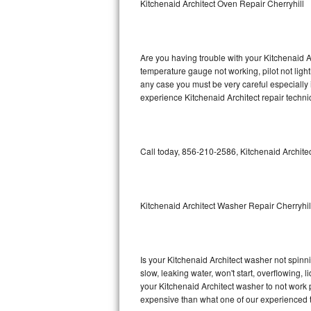
Kitchenaid Architect Oven Repair Cherryhill
GE Triton Repair
Bosch Ascenta Repair
Are you having trouble with your Kitchenaid A
Bosch Nexxt Repair
temperature gauge not working, pilot not light
any case you must be very careful especially 
experience Kitchenaid Architect repair techni
Bosch Exxcel Repair
GE Profile Advantium Repair
Call today, 856-210-2586, Kitchenaid Architec
Maytag Atlantis Repair
Sub-Zero Pro 48 Repair
Kitchenaid Architect Washer Repair Cherryhil
Sub-Zero BI-30U Repair
Sub-Zero BI-30UG Repair
Is your Kitchenaid Architect washer not spinnin
slow, leaking water, won't start, overflowing, 
Sub-Zero BI-36F Repair
your Kitchenaid Architect washer to not work p
expensive than what one of our experienced t
Sub-Zero BI-36R Repair