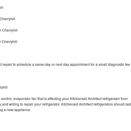
ill
Cherryhill
 Cherryhill
 Cherryhill
t repair to schedule a same day or next day appointment for a small diagnostic fee
yhill
ontrol, evaporator fan that is effecting your Kitchenaid Architect refrigerator from
nd willing to repair your refrigerator. Kitchenaid Architect refrigerators should last
ing a new appliance.