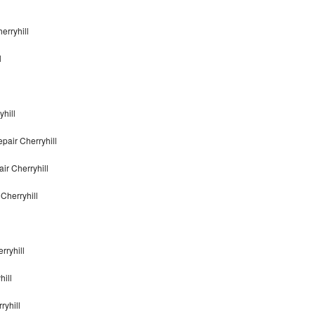
erryhill
l
yhill
pair Cherryhill
ir Cherryhill
Cherryhill
rryhill
hill
ryhill