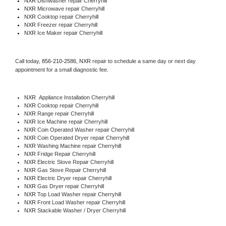
NXR 
Dishwasher repair Cherryhill 
NXR 
Microwave repair Cherryhill
NXR 
Cooktop repair Cherryhill
NXR
 Freezer repair Cherryhill 
NXR
 Ice Maker repair Cherryhill
Call today, 
856-210-2586,
NXR 
repair to schedule a same day or next day 
appointment for a small diagnostic fee.
NXR
  Appliance Installation Cherryhill
NXR 
Cooktop repair Cherryhill
NXR 
Range repair Cherryhill
NXR 
Ice Machine repair Cherryhill
NXR 
Coin Operated Washer repair Cherryhill
NXR 
Coin Operated Dryer repair Cherryhill
NXR 
Washing Machine repair Cherryhill
NXR 
Fridge Repair Cherryhill
NXR 
Electric Stove Repair Cherryhill
NXR 
Gas Stove Repair Cherryhill
NXR 
Electric Dryer repair Cherryhill
NXR 
Gas Dryer repair Cherryhill
NXR 
Top Load Washer repair Cherryhill
NXR 
Front Load Washer repair Cherryhill
NXR 
Stackable Washer / Dryer Cherryhill