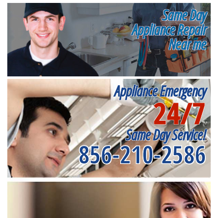
Same Day
Appliance Repair
Near me
Appliance Emergency
24/7
Same Day Service!
856-210-2586