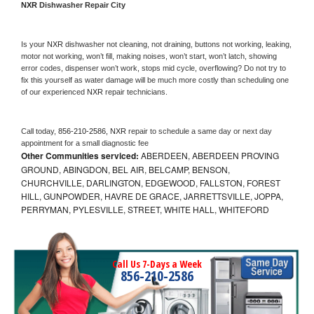
NXR 
Dishwasher Repair City
Is your 
NXR 
dishwasher not cleaning, not draining, buttons not working, leaking, 
motor not working, won’t fill, making noises, won’t start, won’t latch, showing 
error codes, dispenser won’t work, stops mid cycle, overflowing? Do not try to 
fix this yourself as water damage will be much more costly than scheduling one 
of our experienced 
NXR 
repair technicians. 
Call today, 
856-210-2586,
NXR 
repair to schedule a same day or next day 
appointment for a small diagnostic fee
Other Communities serviced:
ABERDEEN, ABERDEEN PROVING
GROUND, ABINGDON, BEL AIR, BELCAMP, BENSON,
CHURCHVILLE, DARLINGTON, EDGEWOOD, FALLSTON, FOREST
HILL, GUNPOWDER, HAVRE DE GRACE, JARRETTSVILLE, JOPPA,
PERRYMAN, PYLESVILLE, STREET, WHITE HALL, WHITEFORD
Call Us 7-Days a Week
856-210-2586