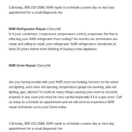
Call today, 
856-210-2586,
NXR 
repair to schedule a same day or next day 
appointment for a small diagnostic fee
NXR 
Refrigerator Repair 
Cherryhill
Is it your condenser, compressor, temperature control, evaporator fan that is 
effecting your 
NXR 
refrigerator from cooling? No worries our technicians are 
ready and willing to repair your refrigerator. 
NXR 
refrigerators should last at 
least 20 years before even thinking of buying a new appliance. 
NXR 
Oven Repair 
Cherryhill
Are you having trouble with your 
NXR 
oven not heating, burners on the stove 
not lighting, oven door not opening, temperature gauge not working, pilot not 
lighting, gas, electric? It could be many things causing your oven to not work 
properly in any case you must be very careful especially if it is a gas oven. Call 
us today to schedule an appointment and we will send an experience 
NXR 
repair technician out to your home today.
Call today, 
856-210-2586,
NXR 
repair to schedule a same day or next day 
appointment for a small diagnostic fee