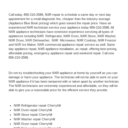
Call today, 
856-210-2586,
NXR 
repair to schedule a same day or next day 
appointment for a small diagnostic fee, cheaper than the industry average 
(Appliance Blue Book pricing) which goes toward the repair price. Have an 
experienced 
NXR
 technician service your appliance today 
856-210-2586
. All 
NXR
 appliance technicians have extensive experience servicing all types of 
appliances including 
NXR 
 Refrigerator, 
NXR
 Oven, 
NXR
 Stove, 
NXR 
Washer, 
NXR 
Dryer, NXR Dishwasher,  
NXR 
 Microwave, 
NXR
 Cooktop, 
NXR
 Freezer 
and NXR Ice Maker. 
NXR
 commercial appliance repair service as well. Same 
day appliance repair, 
NXR
 appliance installation, ac repair, offering best pricing, 
affordable pricing, emergency appliance repair and weekend repair. Call now 
856-210-2586.
Do not try troubleshooting your 
NXR
 appliance at home by yourself as you can 
damage or harm your appliance. The technician will not be able to work on your 
NXR
 appliance if it has been tampered with or taken apart by another technician. 
The 
NXR
 technicians are extremely experienced and affordable, so they will be 
able to give you a reasonable price for the efficient service they provide. 
NXR
 Refrigerator repair Cherryhill
NXR 
Oven repair Cherryhill
NXR 
Stove repair Cherryhill
NXR 
Washer repair Cherryhill
NXR 
Dryer repair Cherryhill