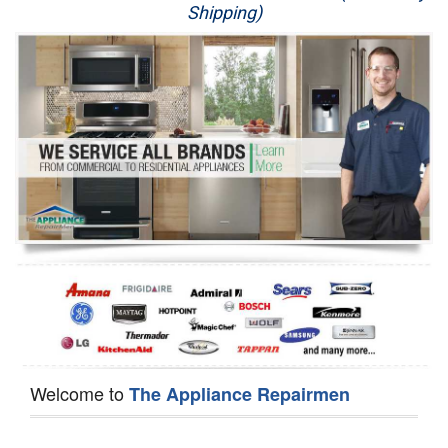
Shipping)
Appliance Repair
Washer Repair
Dryer Repair
Refrigerator Repair
Oven Repair
Dishwasher Repair
Welcome to
The Appliance Repairmen