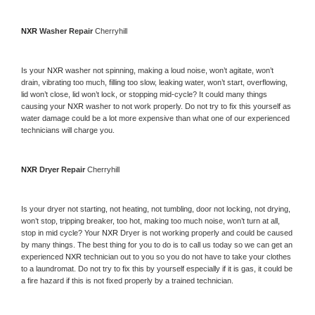
NXR 
Washer Repair 
Cherryhill
Is your 
NXR 
washer not spinning, making a loud noise, won’t agitate, won’t 
drain, vibrating too much, filling too slow, leaking water, won’t start, overflowing, 
lid won’t close, lid won’t lock, or stopping mid-cycle? It could many things 
causing your 
NXR 
washer to not work properly. Do not try to fix this yourself as 
water damage could be a lot more expensive than what one of our experienced 
technicians will charge you.
NXR 
Dryer Repair 
Cherryhill
Is your dryer not starting, not heating, not tumbling, door not locking, not drying, 
won’t stop, tripping breaker, too hot, making too much noise, won’t turn at all, 
stop in mid cycle? Your 
NXR 
Dryer is not working properly and could be caused 
by many things. The best thing for you to do is to call us today so we can get an 
experienced 
NXR 
technician out to you so you do not have to take your clothes 
to a laundromat. Do not try to fix this by yourself especially if it is gas, it could be 
a fire hazard if this is not fixed properly by a trained technician.