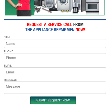
NAME
PHONE
EMAIL
MESSAGE