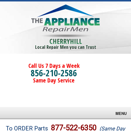
CHERRYHILL
Local Repair Men you can Trust
Call Us 7 Days a Week
856-210-2586
Same Day Service
MENU
Brands
877-522-6350
To ORDER Parts
(Same Day