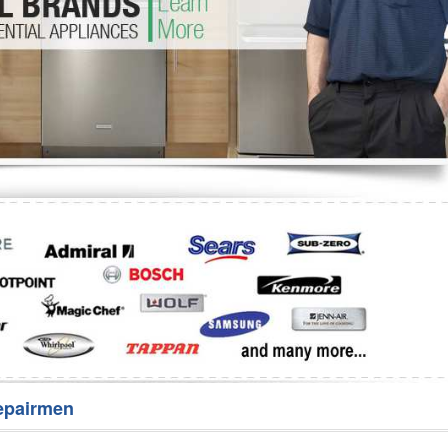
Washer Repair
Bake
epairmen