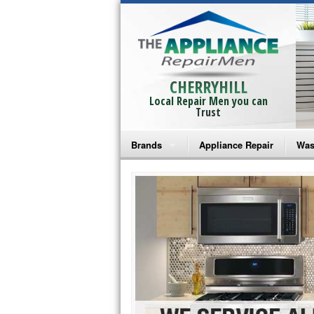
CHERRYHILL
Local Repair Men you can
Trust
Brands
Appliance Repair
Was
Bosch Repair
Ama
Frigidaire Repair
Whi
GE Monogram Repair
May
GE Repair
Fri
Haier Repair
Ele