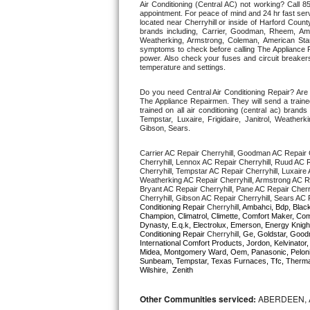
Air Conditioning (Central AC) not working? Call
appointment. For peace of mind and 24 hr fast servi
located near Cherryhill or inside of Harford County.
Thermador Repair
brands including, Carrier, Goodman, Rheem, Aman
Weatherking, Armstrong, Coleman, American Sta
symptoms to check before calling The Appliance R
U-line Repair
power. Also check your fuses and circuit breakers
temperature and settings. 
Viking Repair
Do you need Central Air Conditioning Repair? Are 
The Appliance Repairmen. They will send a trained
trained on all air conditioning (central ac) bra
Whirlpool Repair
Tempstar, Luxaire, Frigidaire, Janitrol, Weathe
Gibson, Sears.
Wolf Repair
Carrier AC Repair Cherryhill, Goodman AC Repair C
Cherryhill, Lennox AC Repair Cherryhill, Ruud AC R
Cherryhill, Tempstar AC Repair Cherryhill, Luxaire A
Asko Repair
Weatherking AC Repair Cherryhill, Armstrong AC Re
Bryant AC Repair Cherryhill, Pane AC Repair Cherry
Cherryhill, Gibson AC Repair Cherryhill, Sears AC R
Speed Queen Repair
Conditioning Repair 
Cherryhill
, Ambahci, Bdp, Black
Champion, Climatrol, Climette, Comfort Maker, Comf
Dynasty, E.q.k, Electrolux, Emerson, Energy Knight
Conditioning Repair 
Cherryhill
, Ge, Goldstar, Goodm
Danby Repair
International Comfort Products, Jordon, Kelvinato
Midea, Montgomery Ward, Oem, Panasonic, Pelonis
Sunbeam, Tempstar, Texas Furnaces, Tfc, Thermalz
Marvel Repair
Wilshire,  Zenith
Lynx Repair
Other Communities serviced:
ABERDEEN, 