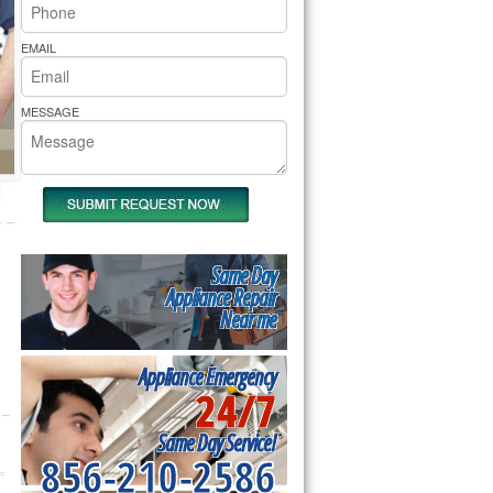
rs Pride Repair
EMAIL
MESSAGE
Same Day
Appliance Repair
Near me
Appliance Emergency
24/7
Same Day Service!
856-210-2586