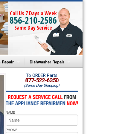
Call Us 7 Days a Week
856-210-2586
Same Day Service
 Repair
Dishwasher Repair
a Microwave Repair
Amana Dishwasher Repair
To ORDER Parts
877-522-6350
(Same Day Shipping)
a Oven Repair
Whirlpool Dishwasher Repair
lpool Microwave Repair
NAME
lpool Oven Repair
lpool Cooktop Repair
PHONE