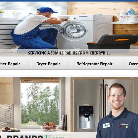
SERVICING A 50 MILE RADIUS FROM CHERRYHILL
her Repair
Dryer Repair
Refrigerator Repair
Oven
na Washer Repair
Amana Dryer Repair
Amana Refrigerator Repair
Aman
rlpool Washer Repair
Maytag Dryer Repair
Whirlpool Refrigerator Repair
Aman
tag Washer Repair
Whirlpool Dryer Repair
GE Refrigerator Repair
Whir
gidaire Washer Repair
GE Dryer Repair
Turbo Air Repair
Whir
ctrolux Washer Repair
Whir