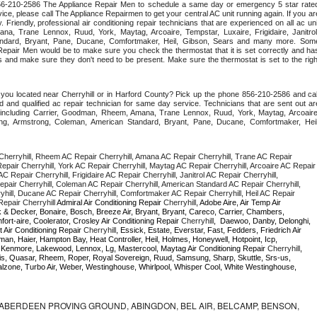
 856-210-2586 The Appliance Repair Men to schedule a same day or emergency 5 star rated
ce, please call The Appliance Repairmen to get your central AC unit running again. If you are
 Friendly, professional air conditioning repair technicians that are experienced on all ac unit
a, Trane Lennox, Ruud, York, Maytag, Arcoaire, Tempstar, Luxaire, Frigidaire, Janitrol,
ndard, Bryant, Pane, Ducane, Comfortmaker, Heil, Gibson, Sears and many more. Some
epair Men would be to make sure you check the thermostat that it is set correctly and has
 and make sure they don't need to be present. Make sure the thermostat is set to the right
you located near Cherryhill or in Harford County? Pick up the phone 856-210-2586 and call
 and qualified ac repair technician for same day service. Technicians that are sent out are
nds including Carrier, Goodman, Rheem, Amana, Trane Lennox, Ruud, York, Maytag, Arcoaire,
rking, Armstrong, Coleman, American Standard, Bryant, Pane, Ducane, Comfortmaker, Heil,
herryhill, Rheem AC Repair Cherryhill, Amana AC Repair Cherryhill, Trane AC Repair 
epair Cherryhill, York AC Repair Cherryhill, Maytag AC Repair Cherryhill, Arcoaire AC Repair 
C Repair Cherryhill, Frigidaire AC Repair Cherryhill, Janitrol AC Repair Cherryhill, 
pair Cherryhill, Coleman AC Repair Cherryhill, American Standard AC Repair Cherryhill, 
hill, Ducane AC Repair Cherryhill, Comfortmaker AC Repair Cherryhill, Heil AC Repair 
epair Cherryhill 
Admiral Air Conditioning Repair 
Cherryhill
, Adobe Aire, Air Temp Air 
 & Decker, Bonaire, Bosch, Breeze Air, Bryant, Bryant, Careco, Carrier, Chambers, 
ort-aire, Coolerator, Crosley Air Conditioning Repair 
Cherryhill
,  Daewoo, Danby, Delonghi, 
 Air Conditioning Repair 
Cherryhill
, Essick, Estate, Everstar, Fast, Fedders, Friedrich Air 
an, Haier, Hampton Bay, Heat Controller, Heil, Holmes, Honeywell, Hotpoint, Icp, 
r, Kenmore, Lakewood, Lennox, Lg, Mastercool, Maytag Air Conditioning Repair 
Cherryhill
, 
, Quasar, Rheem, Roper, Royal Sovereign, Ruud, Samsung, Sharp, Skuttle, Srs-us, 
one, Turbo Air, Weber, Westinghouse, Whirlpool, Whisper Cool, White Westinghouse, 
ABERDEEN PROVING GROUND, ABINGDON, BEL AIR, BELCAMP, BENSON,