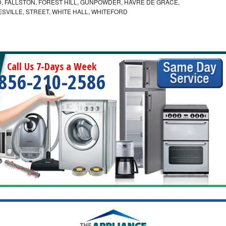
 FALLSTON, FOREST HILL, GUNPOWDER, HAVRE DE GRACE,
ESVILLE, STREET, WHITE HALL, WHITEFORD
Call Us 7-Days a Week
856-210-2586