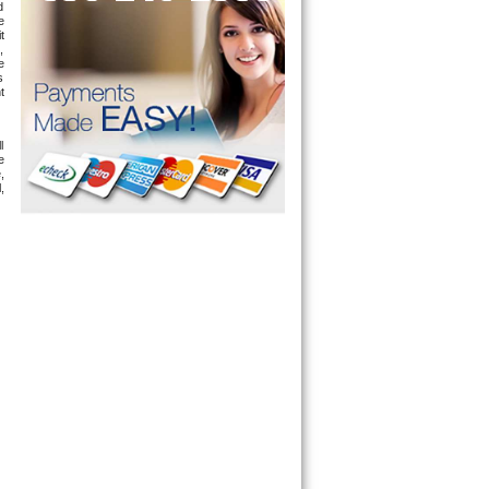
 
 
 
 
 
 
 
 
 
 
 