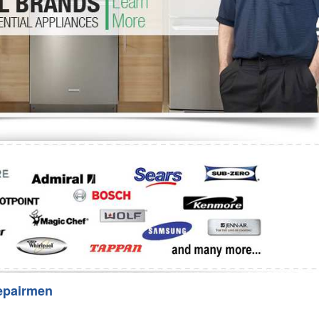
Washer Repair
Bake
epairmen