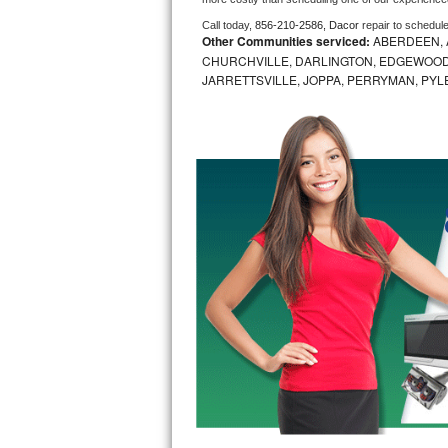
Call today, 
856-210-2586,
Dacor 
repair to schedul
Bosch Axxis Repair
Other Communities serviced:
ABERDEEN, 
CHURCHVILLE, DARLINGTON, EDGEWOOD,
Bosch 500 Series Repair
JARRETTSVILLE, JOPPA, PERRYMAN, PYL
Bosch 800 Series Repair
Samsung Aquajet Repair
Samsung Superspeed Repair
LG Studio Repair
LG Turbowash Repair
LG Stackable Repair
LG Steam Repair
GE True Temp Repair