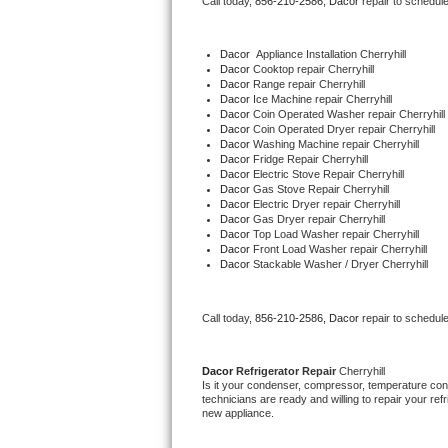
Call today, 
856-210-2586,
Dacor 
repair to schedul
Bertazzoni Repair
Dacor
  Appliance Installation Cherryhill
Electrolux Repair
Dacor 
Cooktop repair Cherryhill
Dacor 
Range repair Cherryhill
Dacor 
Ice Machine repair Cherryhill
Dacor Repair
Dacor 
Coin Operated Washer repair Cherryhill
Dacor 
Coin Operated Dryer repair Cherryhill
Dacor 
Washing Machine repair Cherryhill
Amana Repair
Dacor 
Fridge Repair Cherryhill
Dacor 
Electric Stove Repair Cherryhill
Dacor 
Gas Stove Repair Cherryhill
GE Profile Repair
Dacor 
Electric Dryer repair Cherryhill
Dacor 
Gas Dryer repair Cherryhill
Dacor 
Top Load Washer repair Cherryhill
GE Cafe Repair
Dacor 
Front Load Washer repair Cherryhill
Dacor 
Stackable Washer / Dryer Cherryhill
Frigidaire Gallery Repair
Call today, 
856-210-2586,
Dacor 
repair to schedul
Whirlpool Gold Repair
Kenmore Elite Repair
Dacor 
Refrigerator Repair 
Cherryhill
Is it your condenser, compressor, temperature contr
technicians are ready and willing to repair your refri
Kitchenaid Architect Repair
new appliance. 