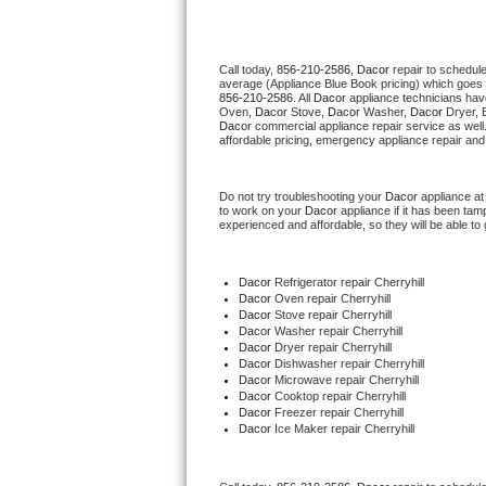
Thermador Repair
Call today, 
856-210-2586,
Dacor 
repair to schedul
average (Appliance Blue Book pricing) which goes 
U-line Repair
856-210-2586
. All 
Dacor
 appliance technicians hav
Oven, 
Dacor
 Stove, 
Dacor 
Washer, 
Dacor 
Dryer, 
Dacor
 commercial appliance repair service as well
Viking Repair
affordable pricing, emergency appliance repair and
Whirlpool Repair
Do not try troubleshooting your 
Dacor
 appliance a
to work on your 
Dacor
 appliance if it has been ta
experienced and affordable, so they will be able to 
Wolf Repair
Asko Repair
Dacor
 Refrigerator repair Cherryhill
Dacor 
Oven repair Cherryhill
Dacor 
Stove repair Cherryhill
Speed Queen Repair
Dacor 
Washer repair Cherryhill
Dacor 
Dryer repair Cherryhill
Dacor 
Dishwasher repair Cherryhill 
Danby Repair
Dacor 
Microwave repair Cherryhill
Dacor 
Cooktop repair Cherryhill
Dacor
 Freezer repair Cherryhill 
Marvel Repair
Dacor
 Ice Maker repair Cherryhill
Lynx Repair