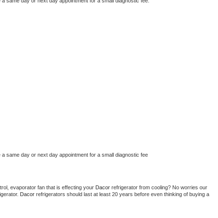
e a same day or next day appointment for a small diagnostic fee.
e a same day or next day appointment for a small diagnostic fee
ol, evaporator fan that is effecting your 
Dacor 
refrigerator from cooling? No worries our 
gerator. 
Dacor 
refrigerators should last at least 20 years before even thinking of buying a 