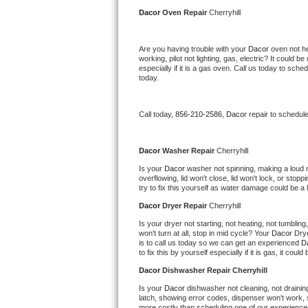
Kitchenaid Superba Repair
Dacor 
Oven Repair 
Cherryhill
GE Artistry Repair
Are you having trouble with your 
Dacor 
oven not he
working, pilot not lighting, gas, electric? It could
Whirlpool Duet Repair
especially if it is a gas oven. Call us today to sc
today.
Maytag Bravos Repair
Call today, 
856-210-2586,
Dacor 
repair to schedul
Whirlpool Cabrio Repair
Frigidaire Professional Repair
Dacor 
Washer Repair 
Cherryhill
Is your 
Dacor 
washer not spinning, making a loud noi
overflowing, lid won't close, lid won't lock, or sto
Whirlpool Smart Repair
try to fix this yourself as water damage could be 
Dacor 
Dryer Repair 
Cherryhill
Whirlpool Sidekicks Repair
Is your dryer not starting, not heating, not tumbling
won't turn at all, stop in mid cycle? Your 
Dacor 
Drye
Maytag Maxima Repair
is to call us today so we can get an experienced 
D
to fix this by yourself especially if it is gas, it coul
Kitchenaid Pro Line Repair
Dacor 
Dishwasher Repair Cherryhill
Is your 
Dacor 
dishwasher not cleaning, not draining,
Samsung Chef Collection Repair
latch, showing error codes, dispenser won't work, s
more costly than scheduling one of our experience