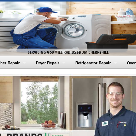
SERVICING A 50 MILE RADIUS FROM CHERRYHILL
her Repair
Dryer Repair
Refrigerator Repair
Oven
na Washer Repair
Amana Dryer Repair
Amana Refrigerator Repair
Aman
rlpool Washer Repair
Maytag Dryer Repair
Whirlpool Refrigerator Repair
Aman
tag Washer Repair
Whirlpool Dryer Repair
GE Refrigerator Repair
Whir
gidaire Washer Repair
GE Dryer Repair
Turbo Air Repair
Whir
ctrolux Washer Repair
Whir