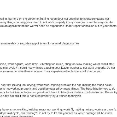
ating, burners on the stove not lighting, oven door not opening, temperature gauge not 
 be many things causing your oven to not work properly in any case you must be very careful 
hedule an appointment and we will send an experience 
Dacor 
repair technician out to your home 
e a same day or next day appointment for a small diagnostic fee
se, won't agitate, won't drain, vibrating too much, filling too slow, leaking water, won't start, 
pping mid-cycle? It could many things causing your 
Dacor 
washer to not work properly. Do not 
a lot more expensive than what one of our experienced technicians will charge you.
, door not locking, not drying, won't stop, tripping breaker, too hot, making too much noise, 
r is not working properly and could be caused by many things. The best thing for you to do 
acor 
technician out to you so you do not have to take your clothes to a laundromat. Do not try
d be a fire hazard if this is not fixed properly by a trained technician.
 buttons not working, leaking, motor not working, won't fill, making noises, won't start, won't 
tops mid cycle, overflowing? Do not try to fix this yourself as water damage will be much 
d 
Dacor 
repair technicians. 