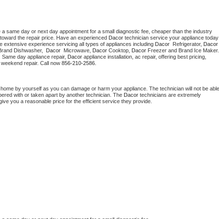
e a same day or next day appointment for a small diagnostic fee, cheaper than the industry 
toward the repair price. Have an experienced 
Dacor
 technician s
e extensive experience servicing all types of appliances including 
Dacor 
 Refrigerator, 
Dacor
Brand Dishwasher,  
Dacor 
 Microwave, 
Dacor
 Cooktop, 
Dacor
. Same day appliance repair, 
Dacor
 appliance installation, ac repair, offering best pricing, 
 weekend repair. Call now 
856-210-2586.
t home by yourself as you can damage or harm your appliance. The technician will not be able
mpered with or taken apart by another technician. The 
Dacor
 technicians are extremely 
give you a reasonable price for the efficient service they provide. 