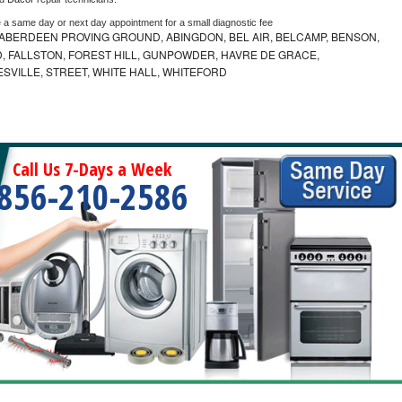
e a same day or next day appointment for a small diagnostic fee
ABERDEEN PROVING GROUND, ABINGDON, BEL AIR, BELCAMP, BENSON,
 FALLSTON, FOREST HILL, GUNPOWDER, HAVRE DE GRACE,
ESVILLE, STREET, WHITE HALL, WHITEFORD
Call Us 7-Days a Week
856-210-2586