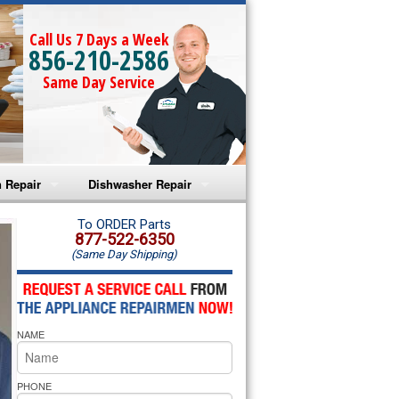
Call Us 7 Days a Week
856-210-2586
Same Day Service
 Repair
Dishwasher Repair
a Microwave Repair
Amana Dishwasher Repair
To ORDER Parts
877-522-6350
(Same Day Shipping)
a Oven Repair
Whirlpool Dishwasher Repair
lpool Microwave Repair
NAME
lpool Oven Repair
lpool Cooktop Repair
PHONE