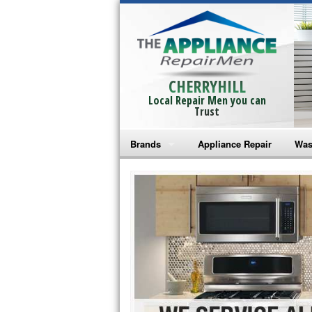
CHERRYHILL
Local Repair Men you can
Trust
Brands
Appliance Repair
Was
Bosch Repair
Ama
Frigidaire Repair
Whi
GE Monogram Repair
May
GE Repair
Fri
Haier Repair
Ele