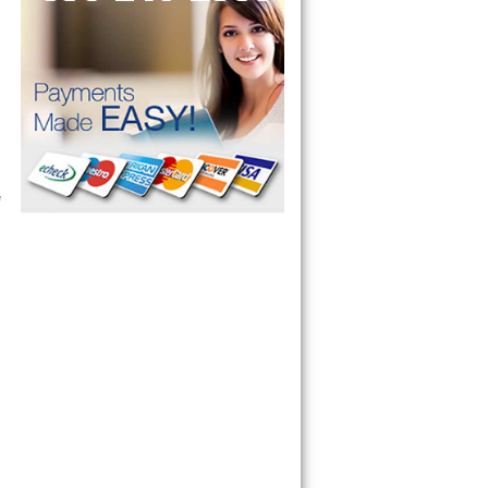
ervice your appliance today 
 Freezer and Brand Ice Maker. 
 