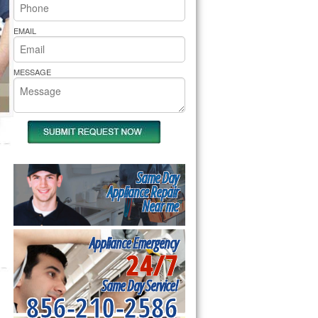
rs Pride Repair
EMAIL
MESSAGE
Same Day
Appliance Repair
Near me
Appliance Emergency
24/7
Same Day Service!
856-210-2586